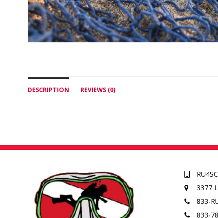
DESCRIPTION
REVIEWS (0)
RU4S
3377 
833-R
833-7