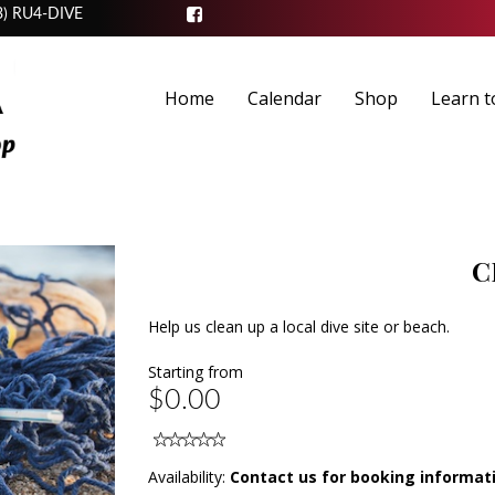
3) RU4-DIVE
Home
Calendar
Shop
Learn t
C
Help us clean up a local dive site or beach.
Starting from
$0.00
Availability:
Contact us for booking informat