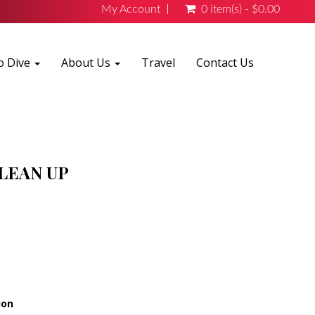
My Account
0 item(s) - $0.00
o Dive
About Us
Travel
Contact Us
LEAN UP
ion