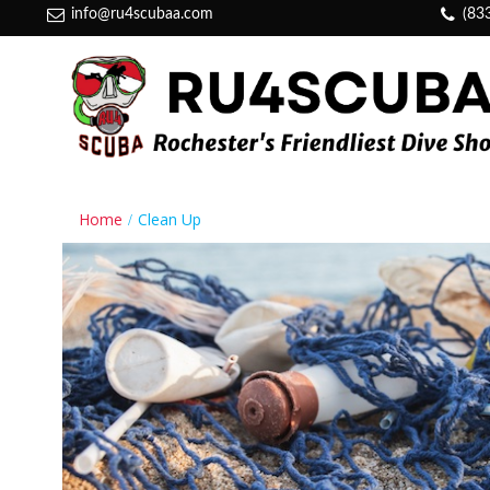
info@ru4scubaa.com
(83
Home
Clean Up