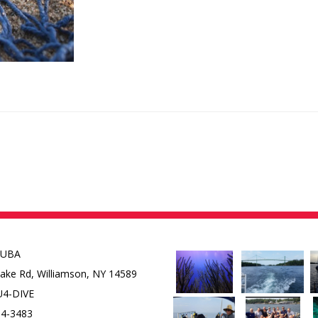
CUBA
Lake Rd,
Williamson, NY 14589
U4-DIVE
84-3483