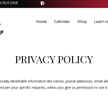
3) RU4-DIVE
Home
Calendar
Shop
Learn t
PRIVACY POLICY
sonally identifiable information like names, postal addresses, email a
 used per your specific requests, unless you give us permission to use 