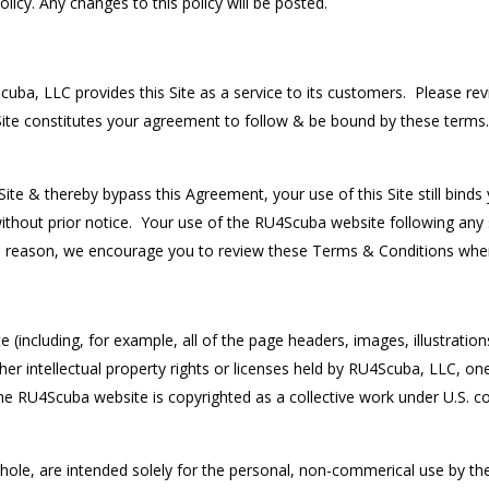
icy. Any changes to this policy will be posted.
ba, LLC provides this Site as a service to its customers. Please revi
Site constitutes your agreement to follow & be bound by these terms
ite & thereby bypass this Agreement, your use of this Site still bind
ithout prior notice. Your use of the RU4Scuba website following any
s reason, we encourage you to review these Terms & Conditions when
including, for example, all of the page headers, images, illustrations, 
er intellectual property rights or licenses held by RU4Scuba, LLC, one o
he RU4Scuba website is copyrighted as a collective work under U.S. c
ole, are intended solely for the personal, non-commerical use by the