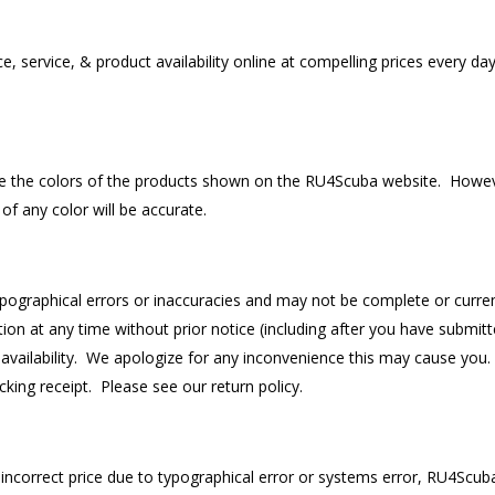
service, & product availability online at compelling prices every day,
ble the colors of the products shown on the RU4Scuba website. Howev
of any color will be accurate.
graphical errors or inaccuracies and may not be complete or current.
n at any time without prior notice (including after you have submitte
 availability. We apologize for any inconvenience this may cause you. 
king receipt. Please see our return policy.
 incorrect price due to typographical error or systems error, RU4Scuba