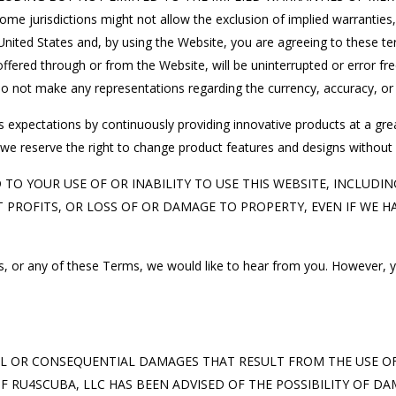
sdictions might not allow the exclusion of implied warranties, s
nited States and, by using the Website, you are agreeing to these te
ffered through or from the Website, will be uninterrupted or error free,
o not make any representations regarding the currency, accuracy, or re
s expectations by continuously providing innovative products at a gr
we reserve the right to change product features and designs without n
O YOUR USE OF OR INABILITY TO USE THIS WEBSITE, INCLUDING
ROFITS, OR LOSS OF OR DAMAGE TO PROPERTY, EVEN IF WE HAV
nts, or any of these Terms, we would like to hear from you. However, y
AL OR CONSEQUENTIAL DAMAGES THAT RESULT FROM THE USE OF, 
F RU4SCUBA, LLC HAS BEEN ADVISED OF THE POSSIBILITY OF D