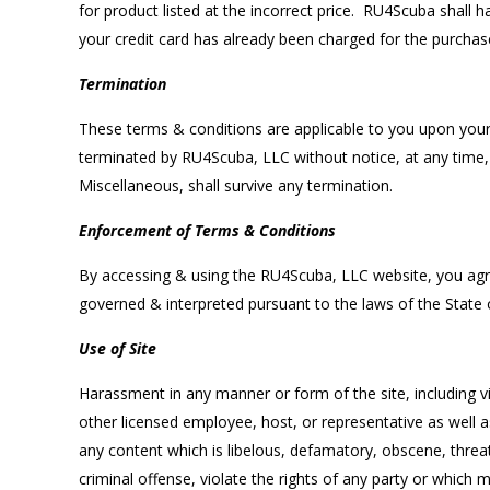
for product listed at the incorrect price. RU4Scuba shall 
your credit card has already been charged for the purchase
Termination
These terms & conditions are applicable to you upon your
terminated by RU4Scuba, LLC without notice, at any time, f
Miscellaneous, shall survive any termination.
Enforcement of Terms & Conditions
By accessing & using the RU4Scuba, LLC website, you agree
governed & interpreted pursuant to the laws of the State
Use of Site
Harassment in any manner or form of the site, including v
other licensed employee, host, or representative as well a
any content which is libelous, defamatory, obscene, threate
criminal offense, violate the rights of any party or which 