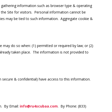
r gathering information such as browser type & operating
 the Site for visitors. Personal information cannot be
okies may be tied to such information. Aggregate cookie &
 may do so when: (1) permitted or required by law; or (2)
 already taken place. The information is not provided to
 secure & confidential) have access to this information.
n. By Email:
info@ru4scubaa.com
. By Phone: (833)