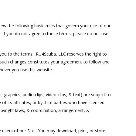
ew the following basic rules that govern your use of our
. If you do not agree to these terms, please do not use
s you to the terms. RU4Scuba, LLC reserves the right to
 such changes constitutes your agreement to follow and
ever you use this website.
graphics, audio clips, video clips, & text) are subject to
f its affiliates, or by third parties who have licensed
opyright laws, & coordination, arrangement, &
 users of our Site. You may download, print, or store