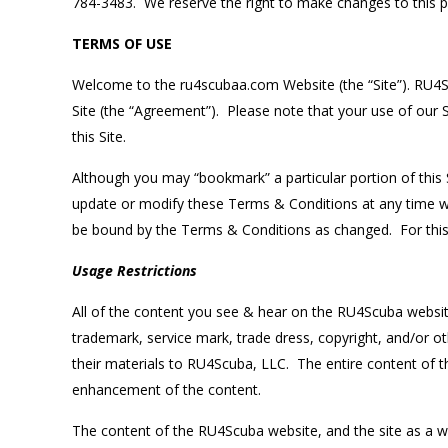
784-3483. We reserve the right to make changes to this pol
TERMS OF USE
Welcome to the ru4scubaa.com Website (the “Site”). RU4Scu
Site (the “Agreement”). Please note that your use of our 
this Site.
Although you may “bookmark” a particular portion of this S
update or modify these Terms & Conditions at any time w
be bound by the Terms & Conditions as changed. For thi
Usage Restrictions
All of the content you see & hear on the RU4Scuba website (
trademark, service mark, trade dress, copyright, and/or oth
their materials to RU4Scuba, LLC. The entire content of t
enhancement of the content.
The content of the RU4Scuba website, and the site as a wh