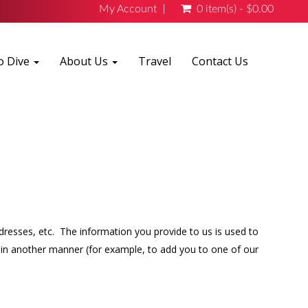
My Account
0 item(s) - $0.00
o Dive
About Us
Travel
Contact Us
ddresses, etc. The information you provide to us is used to
it in another manner (for example, to add you to one of our