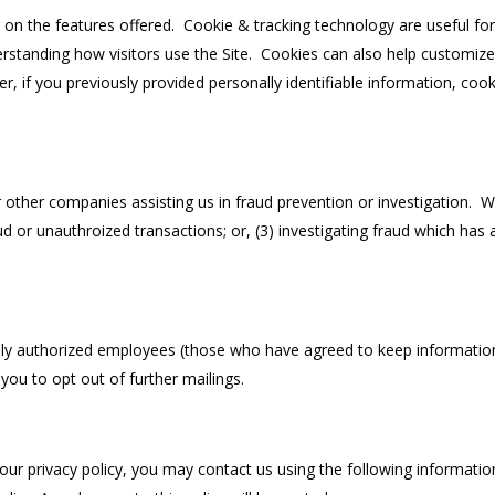
on the features offered. Cookie & tracking technology are useful fo
erstanding how visitors use the Site. Cookies can also help customize
r, if you previously provided personally identifiable information, co
ther companies assisting us in fraud prevention or investigation. We
aud or unauthroized transactions; or, (3) investigating fraud which has
Only authorized employees (those who have agreed to keep information
 you to opt out of further mailings.
ur privacy policy, you may contact us using the following informatio