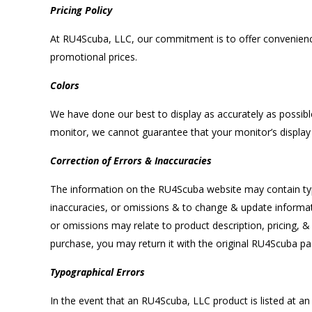
Pricing Policy
At RU4Scuba, LLC, our commitment is to offer convenience, 
promotional prices.
Colors
We have done our best to display as accurately as possi
monitor, we cannot guarantee that your monitor’s display 
Correction of Errors & Inaccuracies
The information on the RU4Scuba website may contain typo
inaccuracies, or omissions & to change & update informatio
or omissions may relate to product description, pricing, &
purchase, you may return it with the original RU4Scuba pac
Typographical Errors
In the event that an RU4Scuba, LLC product is listed at an