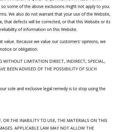
o some of the above exclusions might not apply to you.
rms. We also do not warrant that your use of the Website,
 that defects will be corrected, or that this Website or its
liability of information on this Website.
eat value. Because we value our customers’ opinions, we
otice or obligation.
 WITHOUT LIMITATION DIRECT, INDIRECT, SPECIAL,
E BEEN ADVISED OF THE POSSIBILITY OF SUCH
our sole and exclusive legal remedy is to stop using the
OR THE INABILITY TO USE, THE MATERIALS ON THIS
AMAGES. APPLICABLE LAW MAY NOT ALLOW THE