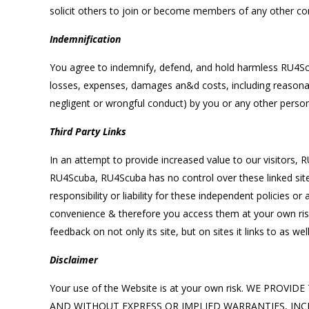
solicit others to join or become members of any other com
Indemnification
You agree to indemnify, defend, and hold harmless RU4Scuba
losses, expenses, damages an&d costs, including reasonable
negligent or wrongful conduct) by you or any other person
Third Party Links
In an attempt to provide increased value to our visitors, R
RU4Scuba, RU4Scuba has no control over these linked site
responsibility or liability for these independent policies o
convenience & therefore you access them at your own risk.
feedback on not only its site, but on sites it links to as well
Disclaimer
Your use of the Website is at your own risk. WE PR
AND WITHOUT EXPRESS OR IMPLIED WARRANTIES, INC