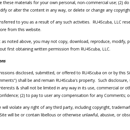
 use these materials for your own personal, non-commercial use; (2) 
ify or alter the content in any way, or delete or change any copyrigh
ransferred to you as a result of any such activities. RU4Scuba, LLC reser
tore from this website.
as noted above, you may not copy, download, reproduce, modify, publis
out first obtaining written permission from RU4Scuba, LLC.
ons
ssions disclosed, submitted, or offered to RU4Scuba on or by this Sit
“Comments”) shall be and remain RU4Scuba's property. Such disclosure,
 interests & shall not be limited in any way in its use, commercial or
confidence; (2) to pay to user any compensation for any Comments; 
l violate any right of any third party, including copyright, trademark
e will be or contain libellous or otherwise unlawful, abusive, or obs