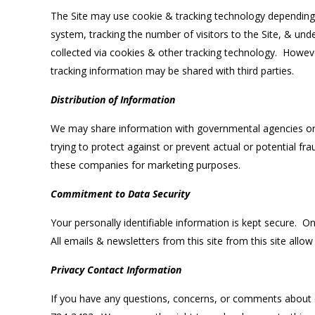
The Site may use cookie & tracking technology depending 
system, tracking the number of visitors to the Site, & und
collected via cookies & other tracking technology. Howeve
tracking information may be shared with third parties.
Distribution of Information
We may share information with governmental agencies or o
trying to protect against or prevent actual or potential fr
these companies for marketing purposes.
Commitment to Data Security
Your personally identifiable information is kept secure. 
All emails & newsletters from this site from this site allow
Privacy Contact Information
If you have any questions, concerns, or comments about o