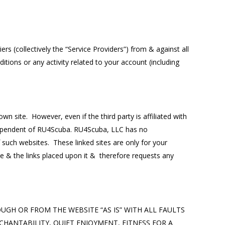
s (collectively the “Service Providers”) from & against all
tions or any activity related to your account (including
n site. However, even if the third party is affiliated with
independent of RU4Scuba. RU4Scuba, LLC has no
of such websites. These linked sites are only for your
e & the links placed upon it & therefore requests any
HROUGH OR FROM THE WEBSITE “AS IS” WITH ALL FAULTS
HANTABILITY, QUIET ENJOYMENT, FITNESS FOR A