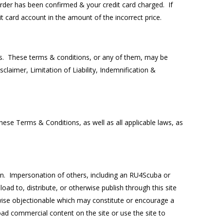
 order has been confirmed & your credit card charged. If
it card account in the amount of the incorrect price.
ss. These terms & conditions, or any of them, may be
laimer, Limitation of Liability, Indemnification &
ese Terms & Conditions, as well as all applicable laws, as
den. Impersonation of others, including an RU4Scuba or
ad to, distribute, or otherwise publish through this site
herwise objectionable which may constitute or encourage a
load commercial content on the site or use the site to