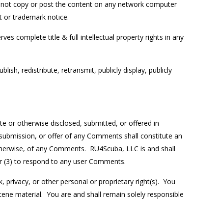
do not copy or post the content on any network computer
t or trademark notice.
ves complete title & full intellectual property rights in any
h, redistribute, retransmit, publicly display, publicly
e or otherwise disclosed, submitted, or offered in
 submission, or offer of any Comments shall constitute an
 otherwise, of any Comments. RU4Scuba, LLC is and shall
or (3) to respond to any user Comments.
, privacy, or other personal or proprietary right(s). You
cene material. You are and shall remain solely responsible