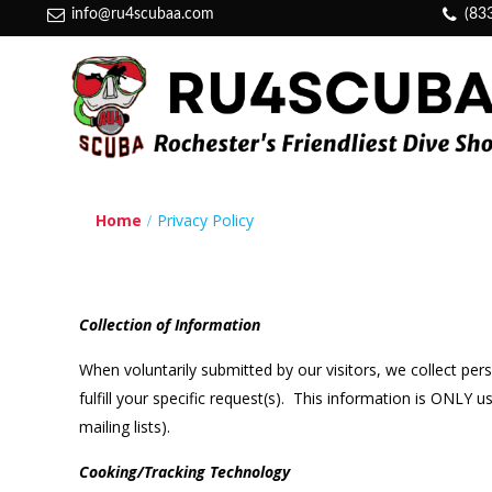
info@ru4scubaa.com
(83
Home
Privacy Policy
Collection of Information
When voluntarily submitted by our visitors, we collect per
fulfill your specific request(s). This information is ONLY
mailing lists).
Cooking/Tracking Technology