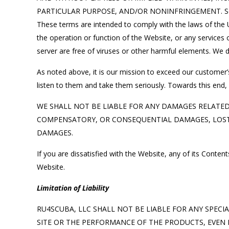
PARTICULAR PURPOSE, AND/OR NONINFRINGEMENT. Some juri
These terms are intended to comply with the laws of the U
the operation or function of the Website, or any services o
server are free of viruses or other harmful elements. We d
As noted above, it is our mission to exceed our customer’
listen to them and take them seriously. Towards this end, 
WE SHALL NOT BE LIABLE FOR ANY DAMAGES RELATED T
COMPENSATORY, OR CONSEQUENTIAL DAMAGES, LOST P
DAMAGES.
If you are dissatisfied with the Website, any of its Conte
Website.
Limitation of Liability
RU4SCUBA, LLC SHALL NOT BE LIABLE FOR ANY SPECI
SITE OR THE PERFORMANCE OF THE PRODUCTS, EVEN I