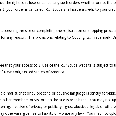
have the right to refuse or cancel any such orders whether or not the
 & your order is canceled, RU4Scuba shall issue a credit to your cred
 accessing the site or completing the registration or shopping proce
or any reason. The provisions relating to Copyrights, Trademark, Disc
 that your access to & use of the RU4Scuba website is subject to th
 of New York, United States of America.
ia e-mail & chat or by obscene or abusive language is strictly forbid
s other members or visitors on the site is prohibited. You may not uplo
ning, invasive of privacy or publicity rights, abusive, illegal, or ot
may otherwise give rise to liability or violate any law. You may not up