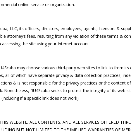
mercial online service or organization.
, LLC, its officers, directors, employees, agents, licensors & supplier
 attorney’s fees, resulting from any violation of these terms & condi
 accessing the site using your Internet account.
U4Scuba may choose various third-party web sites to link to from its ow
s, all of which have separate privacy & data collection practices, 
r actions & is not responsible for the privacy practices or the content 
 Nonetheless, RU4Scuba seeks to protect the integrity of its web sit
 (including if a specific link does not work).
OVIDE THIS WEBSITE, ALL CONTENTS, AND ALL SERVICES OFFERED T
LUDING BUT NOT LIMITED TO THE IMPLIED WARRANTIES OF MERC