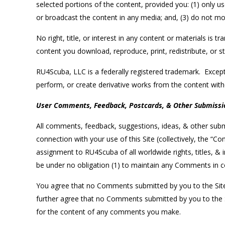
selected portions of the content, provided you: (1) only
or broadcast the content in any media; and, (3) do not mod
No right, title, or interest in any content or materials is t
content you download, reproduce, print, redistribute, or s
RU4Scuba, LLC is a federally registered trademark. Except 
perform, or create derivative works from the content with
User Comments, Feedback, Postcards, & Other Submissi
All comments, feedback, suggestions, ideas, & other submi
connection with your use of this Site (collectively, the 
assignment to RU4Scuba of all worldwide rights, titles, &
be under no obligation (1) to maintain any Comments in 
You agree that no Comments submitted by you to the Site wil
further agree that no Comments submitted by you to the Sit
for the content of any comments you make.