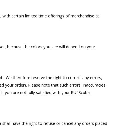
 with certain limited time offerings of merchandise at
er, because the colors you see will depend on your
 We therefore reserve the right to correct any errors,
d your order). Please note that such errors, inaccuracies,
If you are not fully satisfied with your RU4Scuba
 shall have the right to refuse or cancel any orders placed