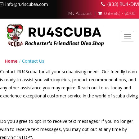
info@ru4scubaa.com
(833) RU4-DIV
My Account
0 item(s) - $0.00
Toggl
navig
Home
Contact Us
Contact RU4Scuba for all your scuba diving needs. Our friendly team
is ready to assist you with inquiries, product recommendations, and
any other assistance you may require. Reach out to us today and
experience exceptional customer service in the world of scuba diving.
Do you agree to opt-in to receive text messages? If you no longer
wish to receive text messages, you may opt-out at any time by
replying "STOP".