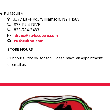
RU4SCUBA
3377 Lake Rd., Williamson, NY 14589
833-RU4-DIVE
833-784-3483
dives@ru4scubaa.com
ru4scubaa.com
STORE HOURS
Our hours vary by season. Please make an appointment
or email us.