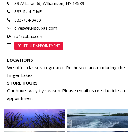
3377 Lake Rd,
Williamson, NY 14589
833-RU4-DIVE
833-784-3483
dives@ru4scubaa.com
ru4scubaa.com
SCHEDULE APPOINTMENT
LOCATIONS
We offer classes in greater Rochester area including the
Finger Lakes.
STORE HOURS
Our hours vary by season. Please email us or
schedule an
appointment