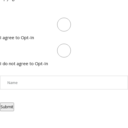
I agree to Opt-In
I do not agree to Opt-In
Submit