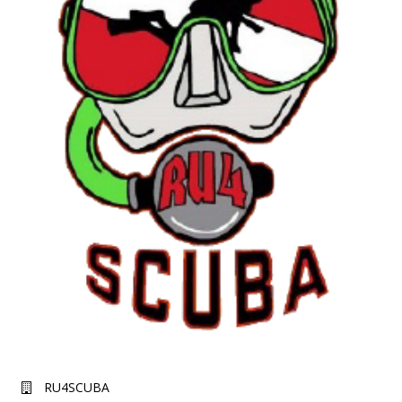
RU4SCUBA