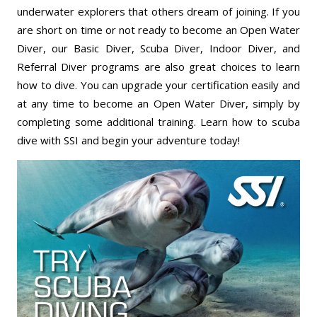
underwater explorers that others dream of joining. If you
are short on time or not ready to become an Open Water
Diver, our Basic Diver, Scuba Diver, Indoor Diver, and
Referral Diver programs are also great choices to learn
how to dive. You can upgrade your certification easily and
at any time to become an Open Water Diver, simply by
completing some additional training. Learn how to scuba
dive with SSI and begin your adventure today!