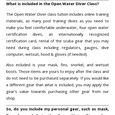
What is included in the Open Water Diver Class?
The Open Water Diver class tuition includes online training
materials, as many pool training dives as you need to
make you feel comfortable underwater, four open water
certification dives, an internationally recognized
certification card, rental of the scuba gear that you may
need during class including regulators, gauges, dive
computer, wetsuit, hood & gloves (if needed).
Also included is your mask, fins, snorkel, and wetsuit
boots. Those items are yours to enjoy after the class and
do not need to be purchased separately. If you would like
a different gear than what is included, you may apply the
gear's value towards purchasing other gear from our
shop.
So, do you include my personal gear, such as mask,