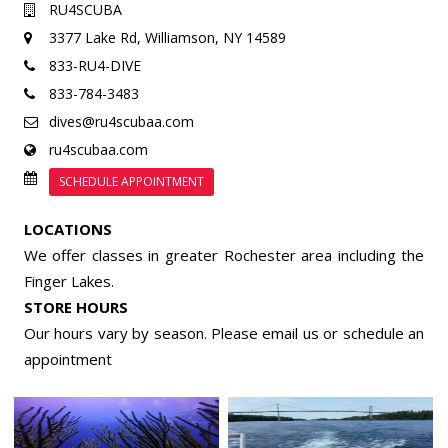
RU4SCUBA
3377 Lake Rd,
Williamson, NY 14589
833-RU4-DIVE
833-784-3483
dives@ru4scubaa.com
ru4scubaa.com
SCHEDULE APPOINTMENT
LOCATIONS
We offer classes in greater Rochester area including the
Finger Lakes.
STORE HOURS
Our hours vary by season. Please email us or
schedule an
appointment