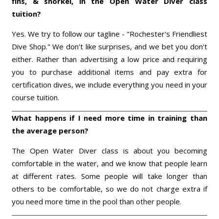
fins, & snorkel, in the Open Water Diver class
tuition?
Yes. We try to follow our tagline - "Rochester's Friendliest
Dive Shop." We don't like surprises, and we bet you don't
either. Rather than advertising a low price and requiring
you to purchase additional items and pay extra for
certification dives, we include everything you need in your
course tuition.
What happens if I need more time in training than
the average person?
The Open Water Diver class is about you becoming
comfortable in the water, and we know that people learn
at different rates. Some people will take longer than
others to be comfortable, so we do not charge extra if
you need more time in the pool than other people.