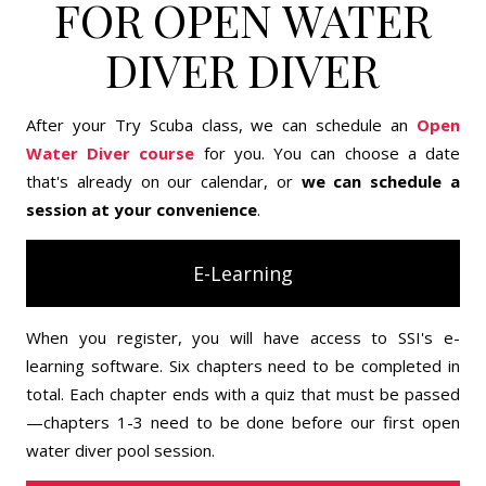
FOR OPEN WATER
DIVER DIVER
After your Try Scuba class, we can schedule an
Open
Water Diver course
for you. You can choose a date
that's already on our calendar, or
we can schedule a
session at your convenience
.
E-Learning
When you register, you will have access to SSI's e-
learning software. Six chapters need to be completed in
total. Each chapter ends with a quiz that must be passed
—chapters 1-3 need to be done before our first open
water diver pool session.