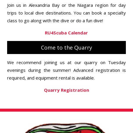
Join us in Alexandria Bay or the Niagara region for day
trips to local dive destinations. You can book a specialty
class to go along with the dive or do a fun dive!
RU4Scuba Calendar
Come to the Quarry
We recommend joining us at our quarry on Tuesday
evenings during the summer! Advanced registration is
required, and equipment rental is available.
Quarry Registration