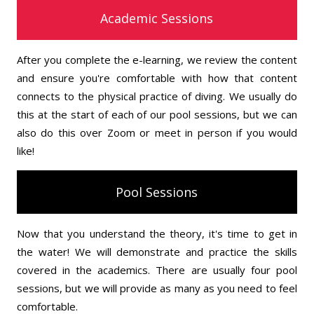
Academic Sessions
After you complete the e-learning, we review the content
and ensure you're comfortable with how that content
connects to the physical practice of diving. We usually do
this at the start of each of our pool sessions, but we can
also do this over Zoom or meet in person if you would
like!
Pool Sessions
Now that you understand the theory, it's time to get in
the water! We will demonstrate and practice the skills
covered in the academics. There are usually four pool
sessions, but we will provide as many as you need to feel
comfortable.