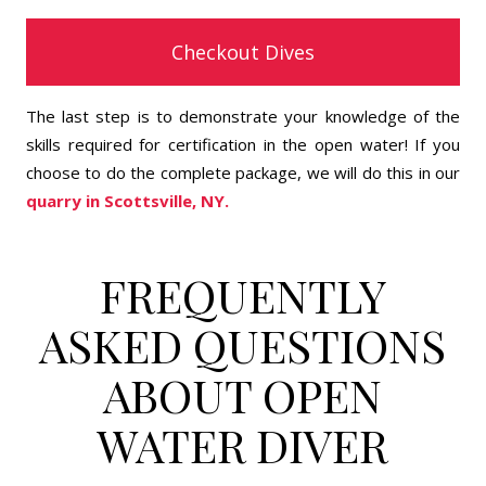
Checkout Dives
The last step is to demonstrate your knowledge of the
skills required for certification in the open water! If you
choose to do the complete package, we will do this in our
quarry in Scottsville, NY.
FREQUENTLY
ASKED QUESTIONS
ABOUT OPEN
WATER DIVER