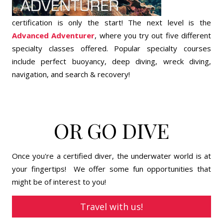
certification is only the start! The next level is the
Advanced Adventurer
, where you try out five different
specialty classes offered. Popular specialty courses
include perfect buoyancy, deep diving, wreck diving,
navigation, and search & recovery!
OR GO DIVE
Once you're a certified diver, the underwater world is at
your fingertips! We offer some fun opportunities that
might be of interest to you!
Travel with us!