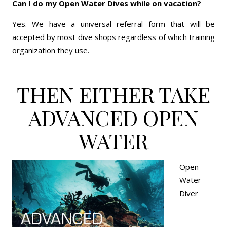
Can I do my Open Water Dives while on vacation?
Yes. We have a universal referral form that will be
accepted by most dive shops regardless of which training
organization they use.
THEN EITHER TAKE
ADVANCED OPEN
WATER
Open
Water
Diver