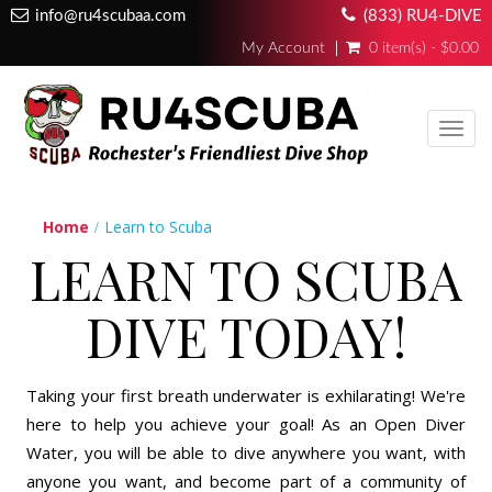
info@ru4scubaa.com
(833) RU4-DIVE
My Account
0 item(s) - $0.00
Toggl
navig
Home
Learn to Scuba
LEARN TO SCUBA
DIVE TODAY!
Taking your first breath underwater is exhilarating! We're
here to help you achieve your goal! As an Open Diver
Water, you will be able to dive anywhere you want, with
anyone you want, and become part of a community of