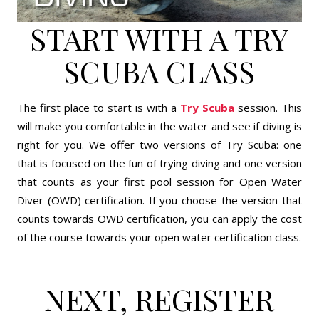
START WITH A TRY
SCUBA CLASS
The first place to start is with a
Try Scuba
session. This
will make you comfortable in the water and see if diving is
right for you. We offer two versions of Try Scuba: one
that is focused on the fun of trying diving and one version
that counts as your first pool session for Open Water
Diver (OWD) certification. If you choose the version that
counts towards OWD certification, you can apply the cost
of the course towards your open water certification class.
NEXT, REGISTER