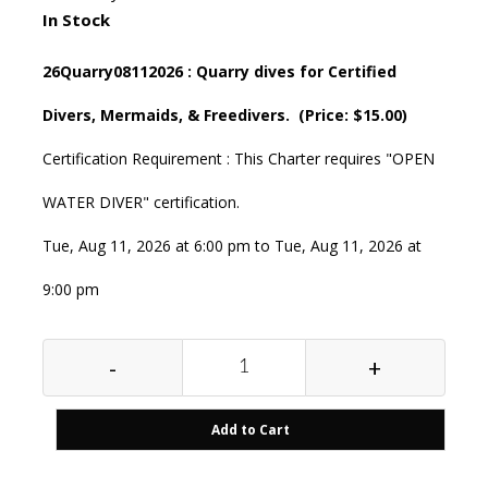
In Stock
26Quarry08112026 : Quarry dives for Certified
Divers, Mermaids, & Freedivers. (Price: $15.00)
Certification Requirement : This Charter requires "OPEN
WATER DIVER" certification.
Tue, Aug 11, 2026 at 6:00 pm to Tue, Aug 11, 2026 at
9:00 pm
-
+
Add to Cart