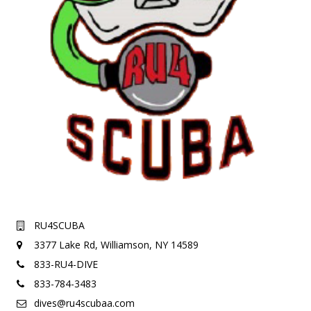
RU4SCUBA
3377 Lake Rd,
Williamson, NY 14589
833-RU4-DIVE
833-784-3483
dives@ru4scubaa.com