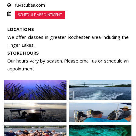
ru4scubaa.com
SCHEDULE APPOINTMENT
LOCATIONS
We offer classes in greater Rochester area including the
Finger Lakes.
STORE HOURS
Our hours vary by season. Please email us or
schedule an
appointment