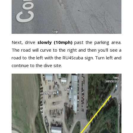
Next, drive
slowly (10mph)
past the parking area.
The road will curve to the right and then you'll see a
road to the left with the RU4Scuba sign. Turn left and
continue to the dive site.