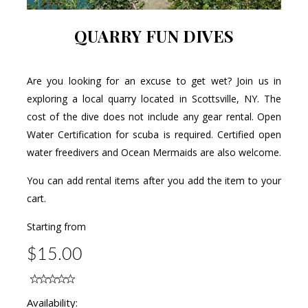
QUARRY FUN DIVES
Are you looking for an excuse to get wet? Join us in
exploring a local quarry located in Scottsville, NY. The
cost of the dive does not include any gear rental. Open
Water Certification for scuba is required. Certified open
water freedivers and Ocean Mermaids are also welcome.
You can add rental items after you add the item to your
cart.
Starting from
$15.00
Availability: