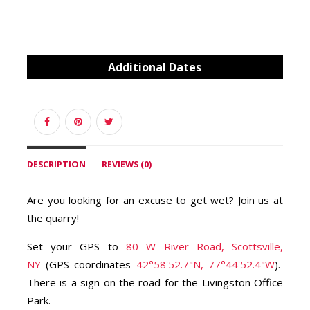
Additional Dates
DESCRIPTION
REVIEWS (0)
Are you looking for an excuse to get wet? Join us at
the quarry!
Set your GPS to
80 W River Road, Scottsville,
NY
(GPS coordinates
42°58'52.7"N, 77°44'52.4"W
).
There is a sign on the road for the Livingston Office
Park.