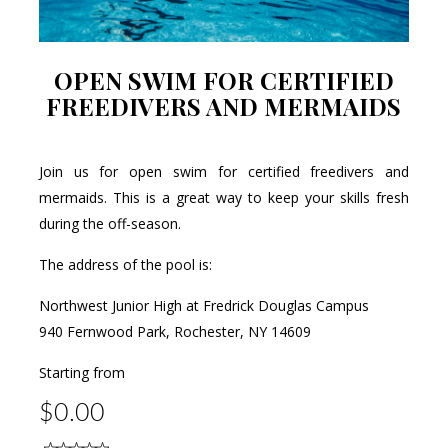
OPEN SWIM FOR CERTIFIED
FREEDIVERS AND MERMAIDS
Join us for open swim for certified freedivers and
mermaids. This is a great way to keep your skills fresh
during the off-season.
The address of the pool is:
Northwest Junior High at Fredrick Douglas Campus
940 Fernwood Park, Rochester, NY 14609
Starting from
$0.00