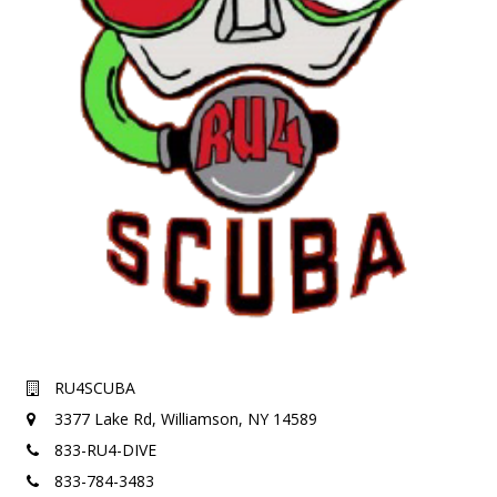
RU4SCUBA
3377 Lake Rd,
Williamson, NY 14589
833-RU4-DIVE
833-784-3483