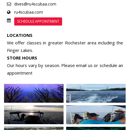
dives@ru4scubaa.com
ru4scubaa.com
SCHEDULE APPOINTMENT
LOCATIONS
We offer classes in greater Rochester area including the
Finger Lakes.
STORE HOURS
Our hours vary by season. Please email us or
schedule an
appointment