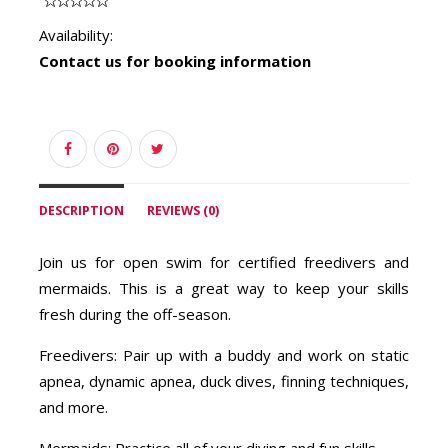
Availability:
Contact us for booking information
DESCRIPTION
REVIEWS (0)
Join us for open swim for certified freedivers and
mermaids. This is a great way to keep your skills
fresh during the off-season.
Freedivers: Pair up with a buddy and work on static
apnea, dynamic apnea, duck dives, finning techniques,
and more.
Mermaids: Practice all of your diving and fun skills.