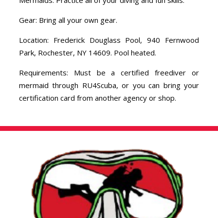
Gear: Bring all your own gear.
Location: Frederick Douglass Pool, 940 Fernwood
Park, Rochester, NY 14609. Pool heated.
Requirements: Must be a certified freediver or
mermaid through RU4Scuba, or you can bring your
certification card from another agency or shop.