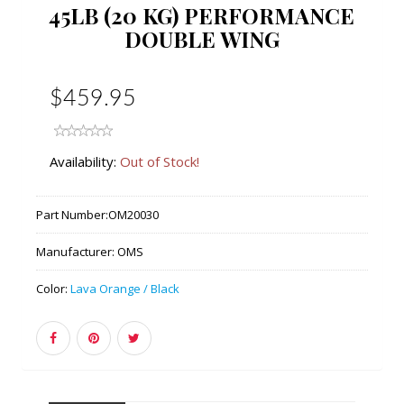
45LB (20 KG) PERFORMANCE
DOUBLE WING
$459.95
Availability:
Out of Stock!
Part Number:
OM20030
Manufacturer:
OMS
Color:
Lava Orange / Black