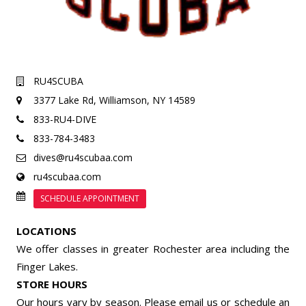
RU4SCUBA
3377 Lake Rd,
Williamson, NY 14589
833-RU4-DIVE
833-784-3483
dives@ru4scubaa.com
ru4scubaa.com
SCHEDULE APPOINTMENT
LOCATIONS
We offer classes in greater Rochester area including the
Finger Lakes.
STORE HOURS
Our hours vary by season. Please email us or
schedule an