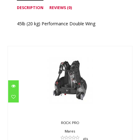
DESCRIPTION
REVIEWS (0)
45lb (20 kg) Performance Double Wing
Similar Products
ROCK PRO
$491.95
ROCK PRO
Mares
(0)