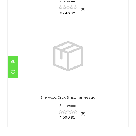
Sherwood
(0)
$748.95
Sherwood Crux Small Harness 40
$690.95
Sherwood Crux Small Harness 40
Sherwood
(0)
$690.95