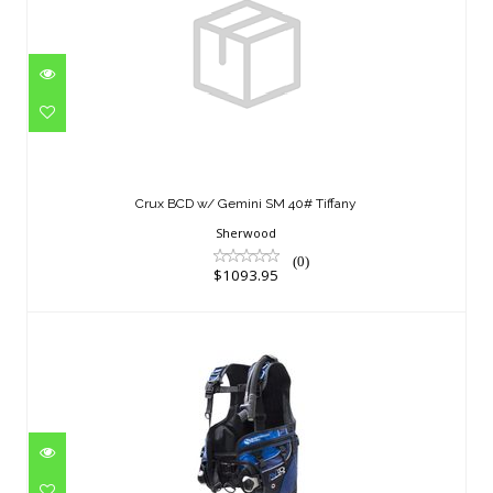
Crux BCD w/ Gemini SM 40# Tiffany
$1093.95
Crux BCD w/ Gemini SM 40# Tiffany
Sherwood
(0)
$1093.95
Avid MD
$823.95