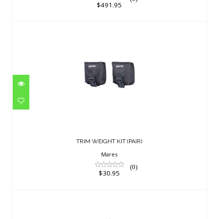
$491.95
TRIM WEIGHT KIT (PAIR)
$30.95
TRIM WEIGHT KIT (PAIR)
Mares
(0)
$30.95