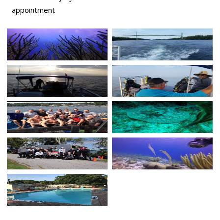
appointment