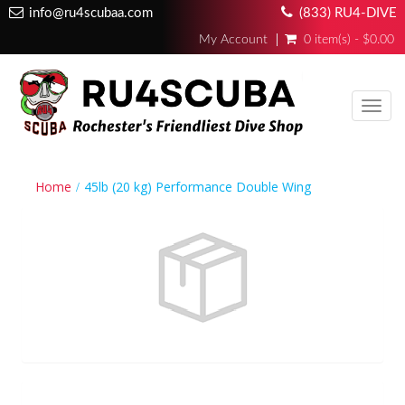
info@ru4scubaa.com
(833) RU4-DIVE
My Account
0 item(s) - $0.00
Toggl
navig
Home
45lb (20 kg) Performance Double Wing