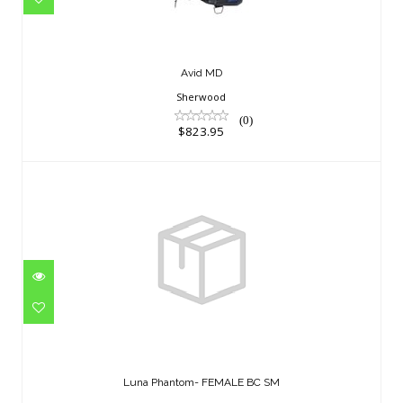
Avid MD
Sherwood
(0)
$823.95
Luna Phantom- FEMALE BC SM
$748.95
Luna Phantom- FEMALE BC SM