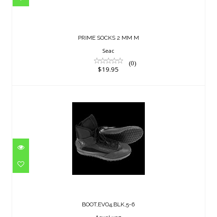
$19.95
PRIME SOCKS 2 MM M
Seac
(0)
$19.95
BOOT,EVO4,BLK,5-6
$229.95
BOOT,EVO4,BLK,5-6