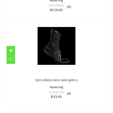
AquaLung
(0)
$229.95
SOCK,ERGO HIGH GRIP,3MM,S
$33.95
SOCK,ERGO HIGH GRIP,3MM,S
AquaLung
(0)
$33.95