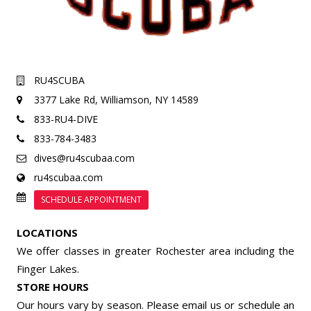
RU4SCUBA
3377 Lake Rd,
Williamson, NY 14589
833-RU4-DIVE
833-784-3483
dives@ru4scubaa.com
ru4scubaa.com
SCHEDULE APPOINTMENT
LOCATIONS
We offer classes in greater Rochester area including the
Finger Lakes.
STORE HOURS
Our hours vary by season. Please email us or
schedule an