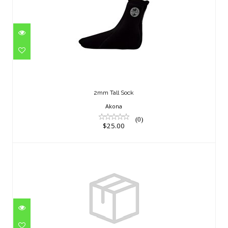
2mm Tall Sock
$25.00
2mm Tall Sock
Akona
(0)
$25.00
PRIME SOCKS 2 MM M