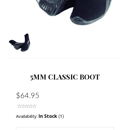
5MM CLASSIC BOOT
$64.95
(1)
In Stock
Availability: