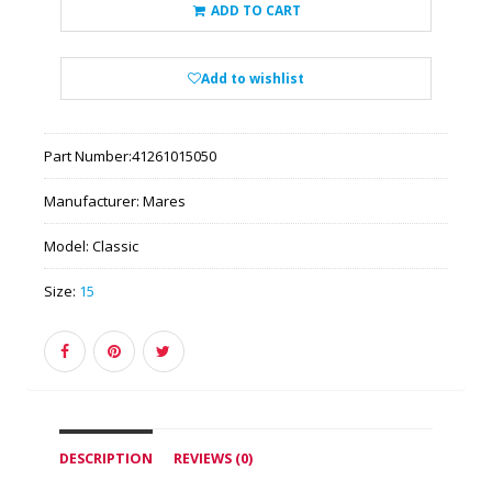
ADD TO CART
Add to wishlist
Part Number:
41261015050
Manufacturer:
Mares
Model:
Classic
Size:
15
DESCRIPTION
REVIEWS (0)