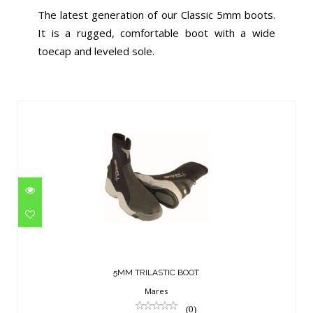
The latest generation of our Classic 5mm boots.
It is a rugged, comfortable boot with a wide
toecap and leveled sole.
Similar Products
5MM TRILASTIC BOOT
$119.95
5MM TRILASTIC BOOT
Mares
(0)