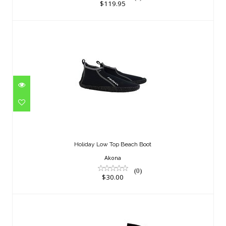
$119.95
Holiday Low Top Beach Boot
$30.00
Holiday Low Top Beach Boot
Akona
(0)
$30.00