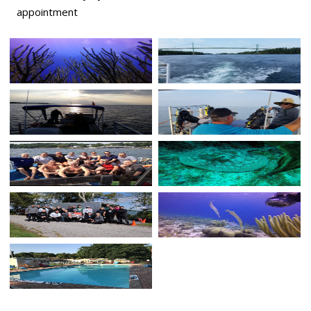
appointment