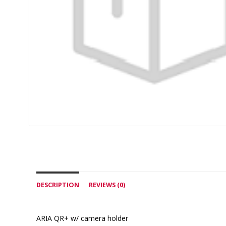
DESCRIPTION
REVIEWS (0)
ARIA QR+ w/ camera holder