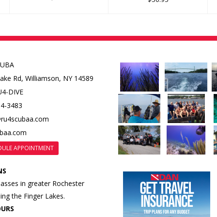
CUBA
Lake Rd,
Williamson, NY 14589
U4-DIVE
84-3483
@ru4scubaa.com
ubaa.com
DULE APPOINTMENT
NS
lasses in greater Rochester
ding the Finger Lakes.
OURS