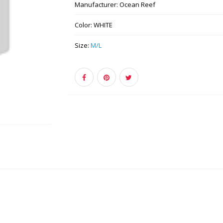
Manufacturer:
Ocean Reef
Color:
WHITE
Size:
M/L