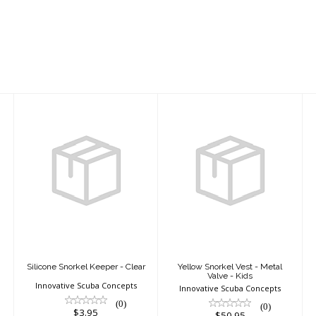
Silicone Snorkel
Yellow Snorkel
Keeper - Clear
Vest - Metal
Valve - Kids
$3.95
$50.95
Silicone Snorkel Keeper - Clear
Yellow Snorkel Vest - Metal
Valve - Kids
Innovative Scuba Concepts
Innovative Scuba Concepts
(0)
(0)
$3.95
$50.95