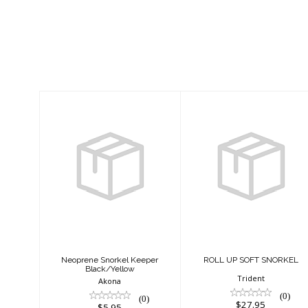
Similar Products
Neoprene
ROLL UP SOFT
Snorkel Keeper
SNORKEL
Black/Yellow
$27.95
$5.95
Neoprene Snorkel Keeper
ROLL UP SOFT SNORKEL
Black/Yellow
Trident
Akona
(0)
(0)
$27.95
$5.95