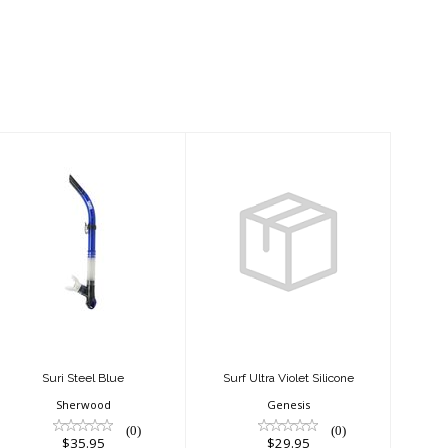
Suri Steel Blue
Surf Ultra Violet
Silicone
$35.95
$29.95
Suri Steel Blue
Surf Ultra Violet Silicone
Sherwood
Genesis
(0)
(0)
$35.95
$29.95