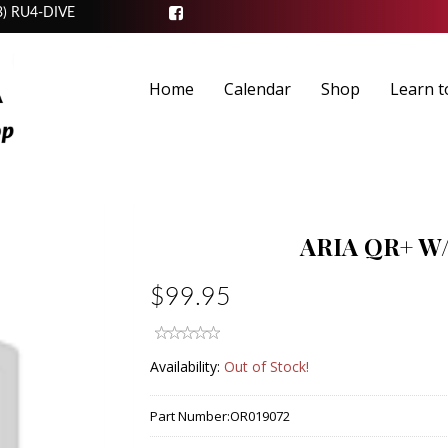
3) RU4-DIVE
Home
Calendar
Shop
Learn t
ARIA QR+ 
$99.95
Availability:
Out of Stock!
Part Number:
OR019072