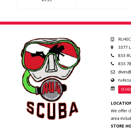
RU4S
3377 
833-R
833-7
dives
ru4sc
SCHE
LOCATIO
We offer c
area inclu
STORE H