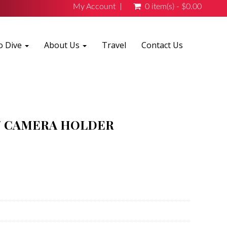
My Account
0 item(s) - $0.00
o Dive
About Us
Travel
Contact Us
W/ CAMERA HOLDER