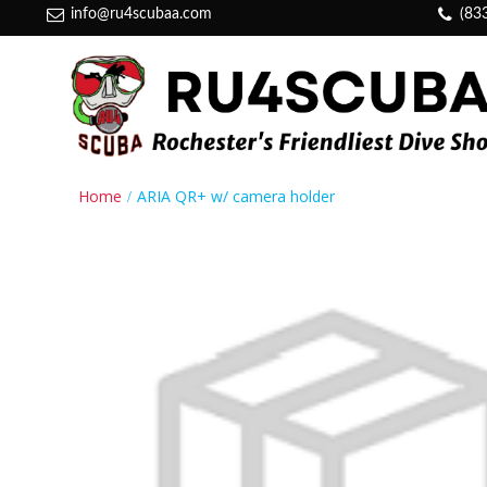
info@ru4scubaa.com
(83
Home
ARIA QR+ w/ camera holder