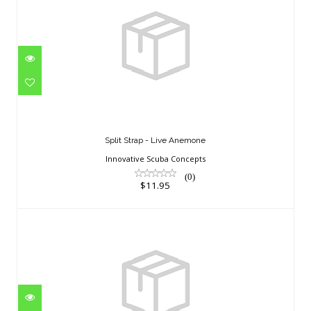
Split Strap - Live Anemone
$11.95
Split Strap - Live Anemone
Innovative Scuba Concepts
(0)
$11.95
SPEED-S 44/45 BLUE