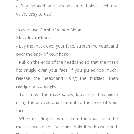
- Bay snorkel with silicone mouthpiece, exhaust
valve, easy to use
How to use Combo Wahoo Neon:
Mask Instructions:
- Lay the mask over your face, stretch the headband
over the back of your head.
- Pull on the ends of the headband so that the mask
fits snugly over your face. If you pulled too much,
release the headband using the buckles, then
readjust accordingly.
- To remove the mask safely, loosen the headpiece
using the buckles and return it to the front of your
face.
- When entering the water from the boat, keep the
mask close to the face and hold it with one hand.