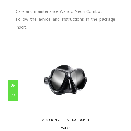
Care and maintenance Wahoo Neon Combo :
Follow the advice and instructions in the package
insert.
Similar Products
X-VISION ULTRA LIQUIDSKIN
$124.95
X-VISION ULTRA LIQUIDSKIN
Mares