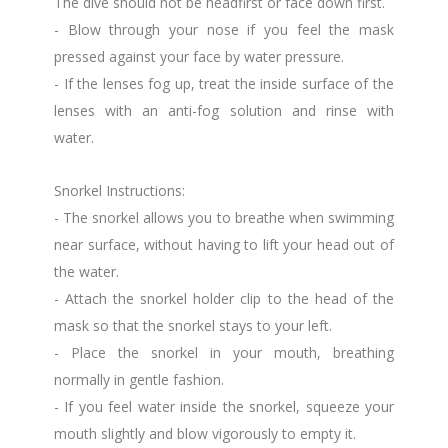
The dive should not be headfirst or face down first.
- Blow through your nose if you feel the mask
pressed against your face by water pressure.
- If the lenses fog up, treat the inside surface of the
lenses with an anti-fog solution and rinse with
water.
Snorkel Instructions:
- The snorkel allows you to breathe when swimming
near surface, without having to lift your head out of
the water.
- Attach the snorkel holder clip to the head of the
mask so that the snorkel stays to your left.
- Place the snorkel in your mouth, breathing
normally in gentle fashion.
- If you feel water inside the snorkel, squeeze your
mouth slightly and blow vigorously to empty it.