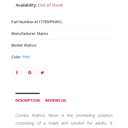
Availability:
Out of Stock!
Part Number:
411779SFPKWCL
Manufacturer:
Mares
Model:
Wahoo
Color:
PINK
DESCRIPTION
REVIEWS (0)
Combo Wahoo Neon is the snorkeling solution
consisting of a mask and snorkel for adults. It