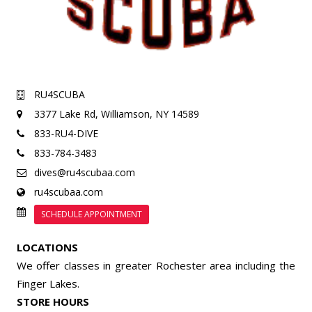
RU4SCUBA
3377 Lake Rd,
Williamson, NY 14589
833-RU4-DIVE
833-784-3483
dives@ru4scubaa.com
ru4scubaa.com
SCHEDULE APPOINTMENT
LOCATIONS
We offer classes in greater Rochester area including the
Finger Lakes.
STORE HOURS