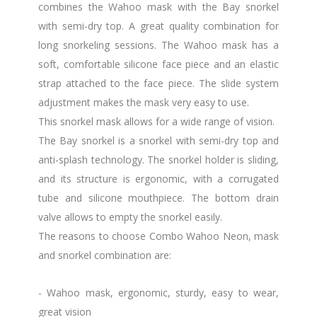
combines the Wahoo mask with the Bay snorkel
with semi-dry top. A great quality combination for
long snorkeling sessions. The Wahoo mask has a
soft, comfortable silicone face piece and an elastic
strap attached to the face piece. The slide system
adjustment makes the mask very easy to use.
This snorkel mask allows for a wide range of vision.
The Bay snorkel is a snorkel with semi-dry top and
anti-splash technology. The snorkel holder is sliding,
and its structure is ergonomic, with a corrugated
tube and silicone mouthpiece. The bottom drain
valve allows to empty the snorkel easily.
The reasons to choose Combo Wahoo Neon, mask
and snorkel combination are:
- Wahoo mask, ergonomic, sturdy, easy to wear,
great vision