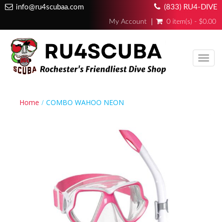
info@ru4scubaa.com
(833) RU4-DIVE
My Account
0 item(s) - $0.00
Toggl
navig
Home
COMBO WAHOO NEON