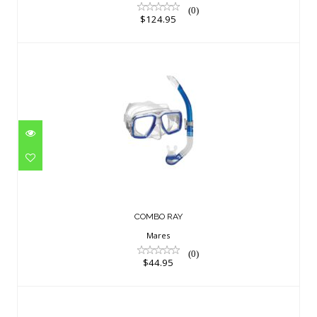
(0)
$124.95
COMBO RAY
$44.95
COMBO RAY
Mares
(0)
$44.95