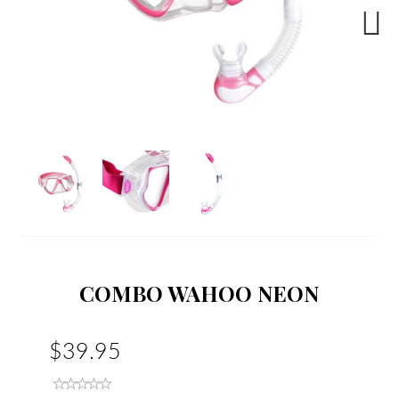
Next
COMBO WAHOO NEON
$39.95