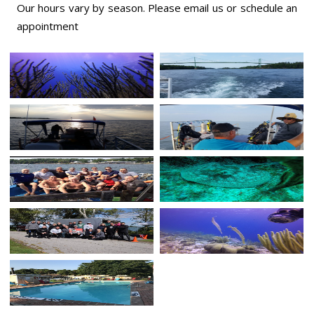
Our hours vary by season. Please email us or
schedule an
appointment