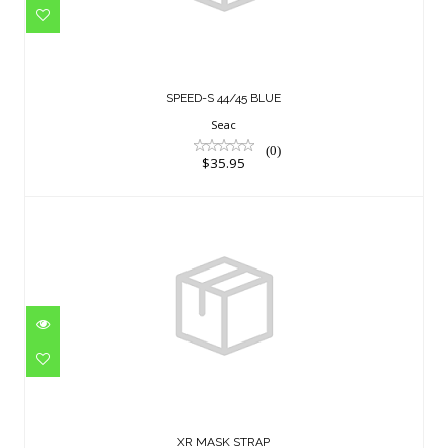
$35.95
SPEED-S 44/45 BLUE
Seac
(0)
$35.95
XR MASK STRAP
$23.95
XR MASK STRAP