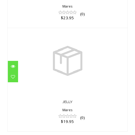
Mares
(0)
$23.95
JELLY
$19.95
JELLY
Mares
(0)
$19.95