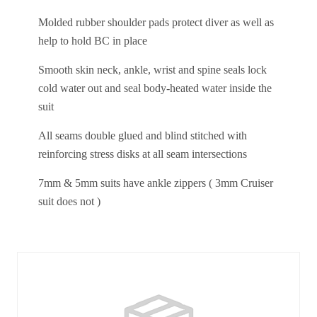
Molded rubber shoulder pads protect diver as well as
help to hold BC in place
Smooth skin neck, ankle, wrist and spine seals lock
cold water out and seal body-heated water inside the
suit
All seams double glued and blind stitched with
reinforcing stress disks at all seam intersections
7mm & 5mm suits have ankle zippers ( 3mm Cruiser
suit does not )
Similar Products