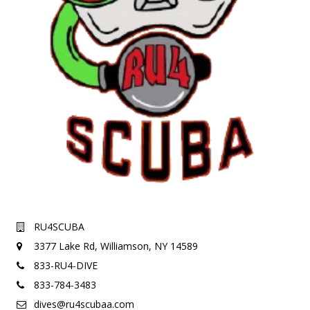
RU4SCUBA
3377 Lake Rd,
Williamson, NY 14589
833-RU4-DIVE
833-784-3483
dives@ru4scubaa.com