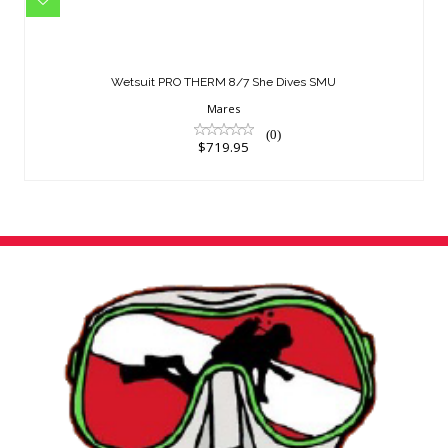
Wetsuit PRO THERM 8/7 She Dives
SMU
Wetsuit PRO THERM 8/7 She Dives SMU
$719.95
Mares
(0)
$719.95