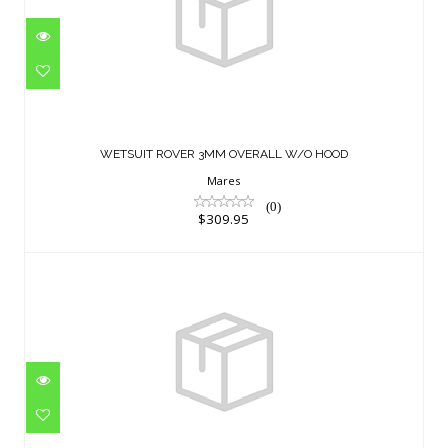
WETSUIT ROVER 3MM OVERALL W/O
HOOD
WETSUIT ROVER 3MM OVERALL W/O HOOD
$309.95
Mares
(0)
$309.95