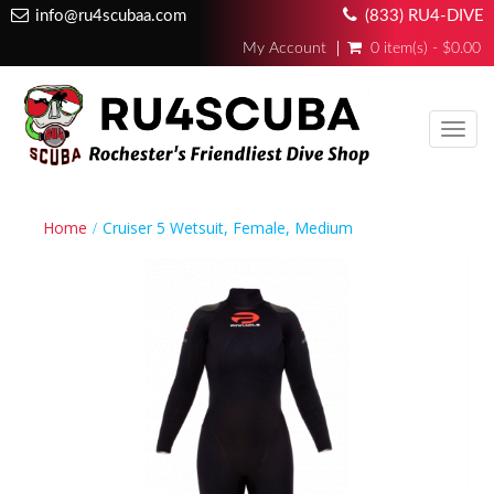
info@ru4scubaa.com
(833) RU4-DIVE
My Account
0 item(s) - $0.00
Toggl
navig
Home
Cruiser 5 Wetsuit, Female, Medium