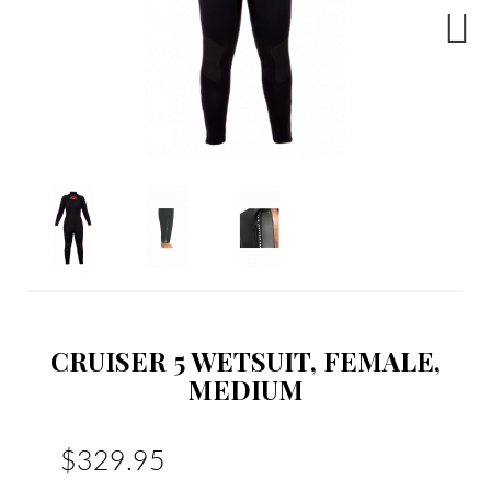
Next
CRUISER 5 WETSUIT, FEMALE,
MEDIUM
$329.95