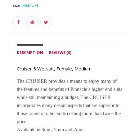
Size:
MEDIUM
DESCRIPTION
REVIEWS (0)
Cruiser 5 Wetsuit, Female, Medium
The CRUISER provides a means to enjoy many of 
the features and benefits of Pinnacle’s higher end suits 
while still maintaining a budget. The CRUISER 
incorporates many design aspects that are superior to 
those found in other suits costing more than twice the 
price. 
Available in 3mm, 5mm and 7mm.