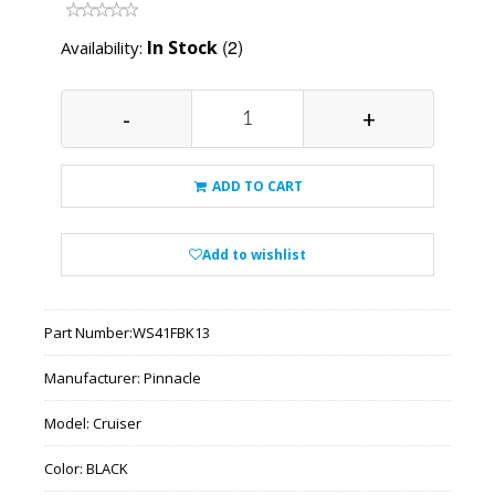
(2)
In Stock
Availability:
-
+
ADD TO CART
Add to wishlist
Part Number:
WS41FBK13
Manufacturer:
Pinnacle
Model:
Cruiser
Color:
BLACK