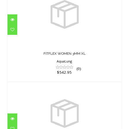
FITFLEX WOMEN 3MM XL
$542.95
FITFLEX WOMEN 3MM XL
AquaLung
(0)
$542.95