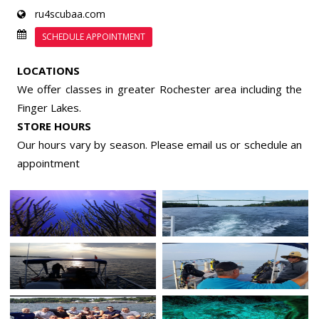
ru4scubaa.com
SCHEDULE APPOINTMENT
LOCATIONS
We offer classes in greater Rochester area including the
Finger Lakes.
STORE HOURS
Our hours vary by season. Please email us or
schedule an
appointment