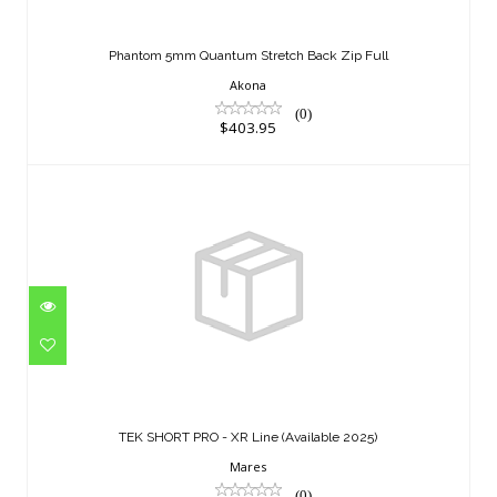
Phantom 5mm Quantum Stretch Back
Zip Full
Phantom 5mm Quantum Stretch Back Zip Full
$403.95
Akona
(0)
$403.95
TEK SHORT PRO - XR Line (Available
2025)
TEK SHORT PRO - XR Line (Available 2025)
$277.95
Mares
(0)