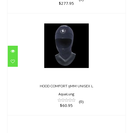
$277.95
HOOD COMFORT 5MM UNISEX L
$60.95
HOOD COMFORT 5MM UNISEX L
AquaLung
(0)
$60.95