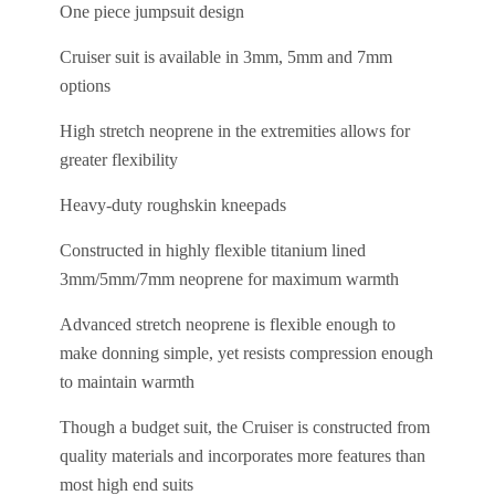
One piece jumpsuit design
Cruiser suit is available in 3mm, 5mm and 7mm
options
High stretch neoprene in the extremities allows for
greater flexibility
Heavy-duty roughskin kneepads
Constructed in highly flexible titanium lined
3mm/5mm/7mm neoprene for maximum warmth
Advanced stretch neoprene is flexible enough to
make donning simple, yet resists compression enough
to maintain warmth
Though a budget suit, the Cruiser is constructed from
quality materials and incorporates more features than
most high end suits