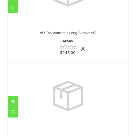
AQ-Tec Women's Long Sleeve MD
$145.00
AQ-Tec Women's Long Sleeve MD
Akona
(0)
$145.00
KOMODA FLEX MAN 7 MM XLP
$399.95