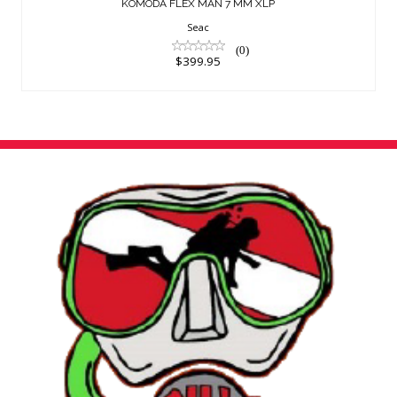
KOMODA FLEX MAN 7 MM XLP
Seac
(0)
$399.95