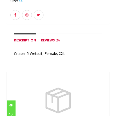
Size:
XXL
DESCRIPTION
REVIEWS (0)
Cruiser 5 Wetsuit, Female, XXL
Similar Products