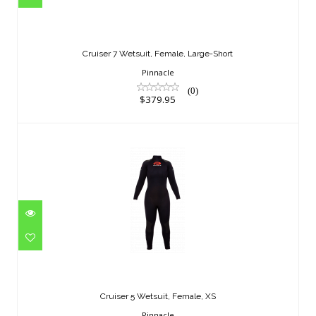
Cruiser 7 Wetsuit, Female, Large-Short
$379.95
Cruiser 7 Wetsuit, Female, Large-Short
Pinnacle
(0)
$379.95
Cruiser 5 Wetsuit, Female, XS
$329.95
Cruiser 5 Wetsuit, Female, XS
Pinnacle