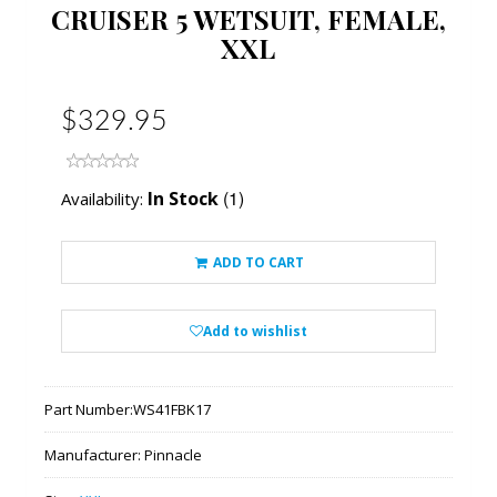
CRUISER 5 WETSUIT, FEMALE,
XXL
$329.95
(1)
In Stock
Availability:
ADD TO CART
Add to wishlist
Part Number:
WS41FBK17
Manufacturer:
Pinnacle