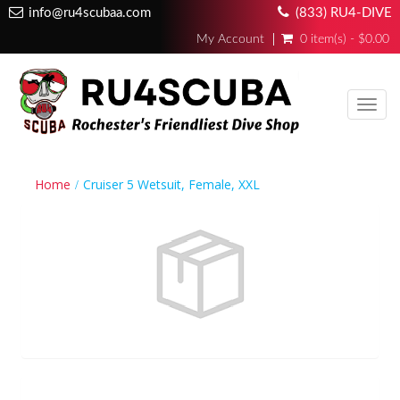
info@ru4scubaa.com
(833) RU4-DIVE
My Account
0 item(s) - $0.00
Toggl
navig
Home
Cruiser 5 Wetsuit, Female, XXL