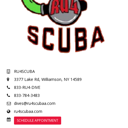
RU4SCUBA
3377 Lake Rd,
Williamson, NY 14589
833-RU4-DIVE
833-784-3483
dives@ru4scubaa.com
ru4scubaa.com
SCHEDULE APPOINTMENT