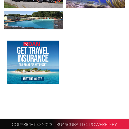
COPYRIGHT © 2023 - RU4SCUBA LLC. POWERED BY