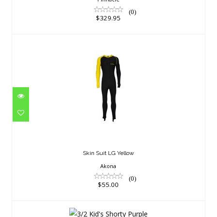
(0)
$329.95
Skin Suit LG Yellow
$55.00
Skin Suit LG Yellow
Akona
(0)
$55.00