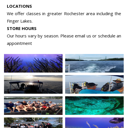
LOCATIONS
We offer classes in greater Rochester area including the
Finger Lakes.
STORE HOURS
Our hours vary by season. Please email us or
schedule an
appointment