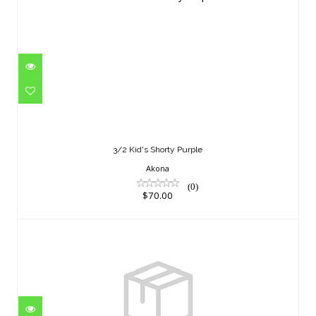
3/2 Kid's Shorty Purple
$70.00
3/2 Kid's Shorty Purple
Akona
(0)
$70.00