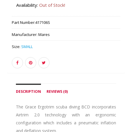
Availability:
Out of Stock!
Part Number:
417106S
Manufacturer:
Mares
Size:
SMALL
DESCRIPTION
REVIEWS (0)
The Grace Ergotrim scuba diving BCD incorporates
Airtrim 2.0 technology with an ergonomic
configuration which includes a pneumatic inflation
and deflation system.