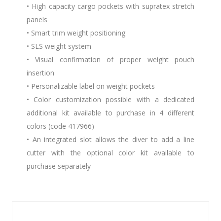
• High capacity cargo pockets with supratex stretch
panels
• Smart trim weight positioning
• SLS weight system
• Visual confirmation of proper weight pouch
insertion
• Personalizable label on weight pockets
• Color customization possible with a dedicated
additional kit available to purchase in 4 different
colors (code 417966)
• An integrated slot allows the diver to add a line
cutter with the optional color kit available to
purchase separately
Similar Products