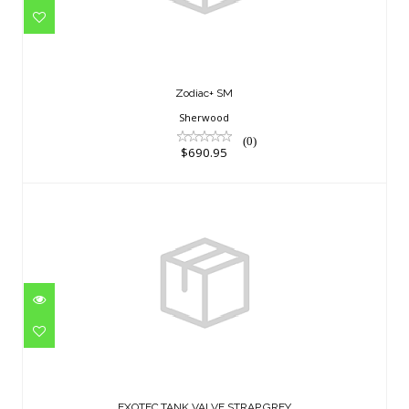
Zodiac+ SM
Sherwood
(0)
$690.95
EXOTEC,TANK VALVE STRAP,GREY
$18.95
EXOTEC,TANK VALVE STRAP,GREY