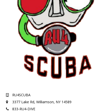
RU4SCUBA
3377 Lake Rd,
Williamson, NY 14589
833-RU4-DIVE