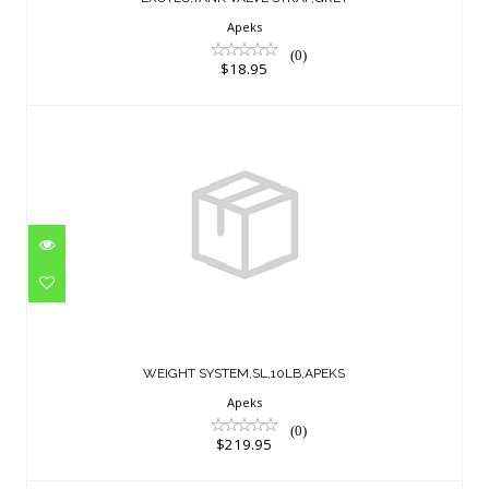
Apeks
(0)
$18.95
WEIGHT SYSTEM,SL,10LB,APEKS
$219.95
WEIGHT SYSTEM,SL,10LB,APEKS
Apeks
(0)
$219.95