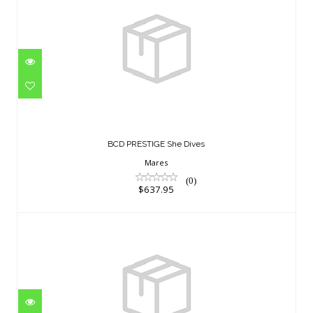
BCD PRESTIGE She Dives
$637.95
BCD PRESTIGE She Dives
Mares
(0)
$637.95
Zodiac+ SM
$690.95