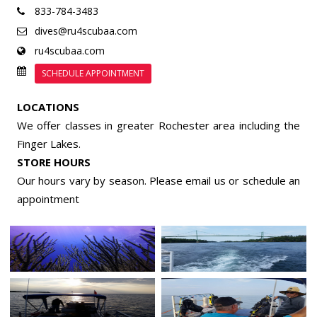
833-784-3483
dives@ru4scubaa.com
ru4scubaa.com
SCHEDULE APPOINTMENT
LOCATIONS
We offer classes in greater Rochester area including the
Finger Lakes.
STORE HOURS
Our hours vary by season. Please email us or
schedule an
appointment