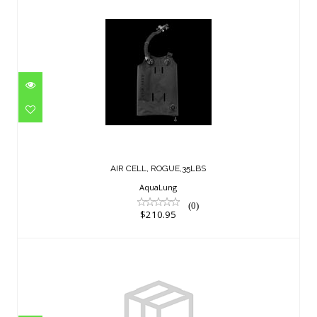
AIR CELL, ROGUE,35LBS
$210.95
AIR CELL, ROGUE,35LBS
AquaLung
(0)
$210.95