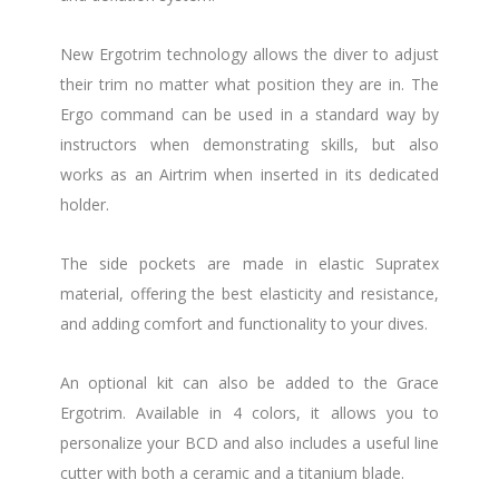
New Ergotrim technology allows the diver to adjust
their trim no matter what position they are in. The
Ergo command can be used in a standard way by
instructors when demonstrating skills, but also
works as an Airtrim when inserted in its dedicated
holder.
The side pockets are made in elastic Supratex
material, offering the best elasticity and resistance,
and adding comfort and functionality to your dives.
An optional kit can also be added to the Grace
Ergotrim. Available in 4 colors, it allows you to
personalize your BCD and also includes a useful line
cutter with both a ceramic and a titanium blade.