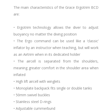
The main characteristics of the Grace Ergotrim BCD
are:
• Ergotrim technology allows the diver to adjust
buoyancy no matter the diving position
• The Ergo command can be used like a ‘classic’
inflator by an instructor when teaching, but will work
as an Airtrim when in its dedicated holder
• The aircell is separated from the shoulders,
meaning greater comfort in the shoulder area when
inflated
• High lift aircell with winglets
• Monoplate backpack fits single or double tanks
• 50mm swivel buckles
• Stainless steel D-rings
• Adjustable cummerbund