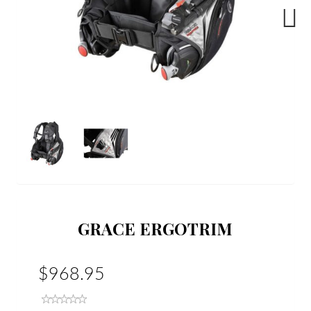
Next
GRACE ERGOTRIM
$968.95