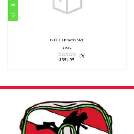
IQ LITE Harness M/L
$354.95
IQ LITE Harness M/L
OMS
(0)
$354.95