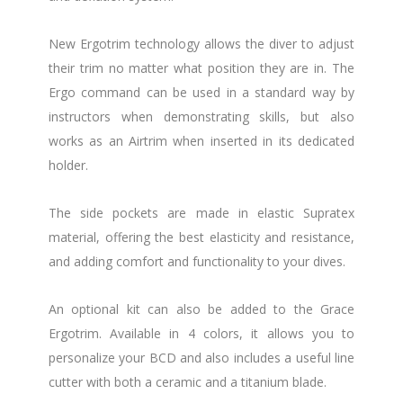
New Ergotrim technology allows the diver to adjust
their trim no matter what position they are in. The
Ergo command can be used in a standard way by
instructors when demonstrating skills, but also
works as an Airtrim when inserted in its dedicated
holder.
The side pockets are made in elastic Supratex
material, offering the best elasticity and resistance,
and adding comfort and functionality to your dives.
An optional kit can also be added to the Grace
Ergotrim. Available in 4 colors, it allows you to
personalize your BCD and also includes a useful line
cutter with both a ceramic and a titanium blade.