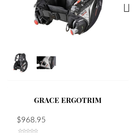
Next
GRACE ERGOTRIM
$968.95