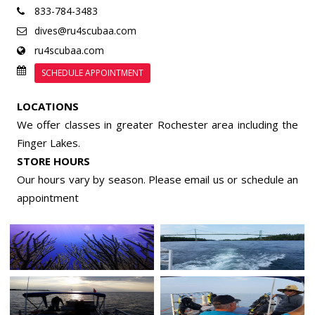
833-784-3483
dives@ru4scubaa.com
ru4scubaa.com
SCHEDULE APPOINTMENT
LOCATIONS
We offer classes in greater Rochester area including the
Finger Lakes.
STORE HOURS
Our hours vary by season. Please email us or
schedule an
appointment