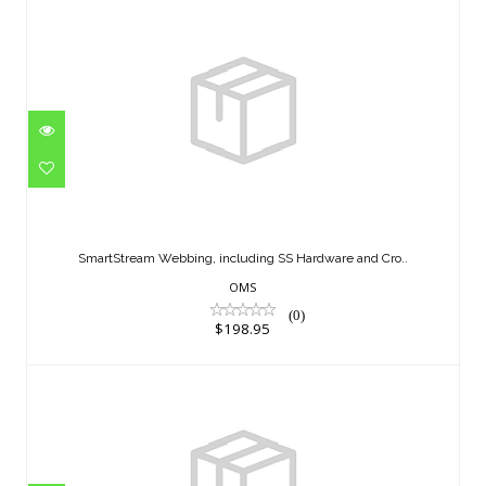
SmartStream Webbing, including SS
Hardware and Cro..
SmartStream Webbing, including SS Hardware and Cro..
$198.95
OMS
(0)
$198.95