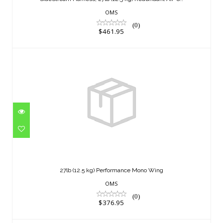
$461.95
OMS
(0)
$461.95
27lb (12.5 kg) Performance Mono Wing
$376.95
27lb (12.5 kg) Performance Mono Wing
OMS
(0)
$376.95