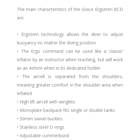
The main characteristics of the Grace Ergotrim BCD
are:
• Ergotrim technology allows the diver to adjust
buoyancy no matter the diving position
• The Ergo command can be used like a ‘classic’
inflator by an instructor when teaching, but will work
as an Airtrim when in its dedicated holder
• The aircell is separated from the shoulders,
meaning greater comfort in the shoulder area when
inflated
• High lift aircell with winglets
• Monoplate backpack fits single or double tanks
• 50mm swivel buckles
• Stainless steel D-rings
• Adjustable cummerbund