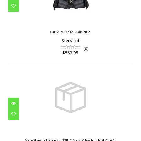
$863.95
Crux BCD SM 40# Blue
Sherwood
(0)
$863.95
SideStream Harness, 27lb (12.5 kg)
Redundant Air-C..
SideStream Harness, 27lb (12.5 kg) Redundant Air-C..