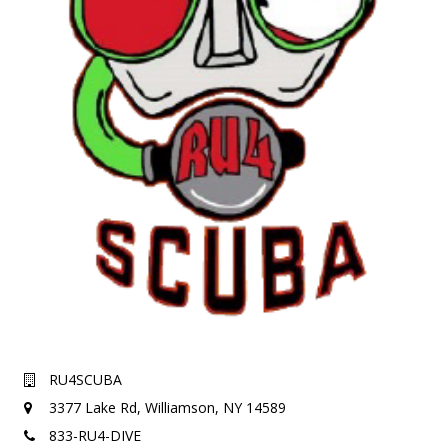
RU4SCUBA
3377 Lake Rd,
Williamson, NY 14589
833-RU4-DIVE