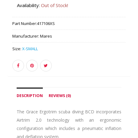
Availability:
Out of Stock!
Part Number:
417106XS
Manufacturer:
Mares
Size:
X-SMALL
DESCRIPTION
REVIEWS (0)
The Grace Ergotrim scuba diving BCD incorporates
Airtrim 2.0 technology with an ergonomic
configuration which includes a pneumatic inflation
and deflation system.