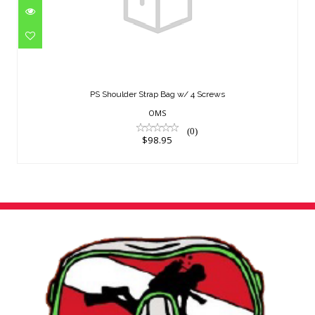
PS Shoulder Strap Bag w/ 4 Screws
$98.95
PS Shoulder Strap Bag w/ 4 Screws
OMS
(0)
$98.95