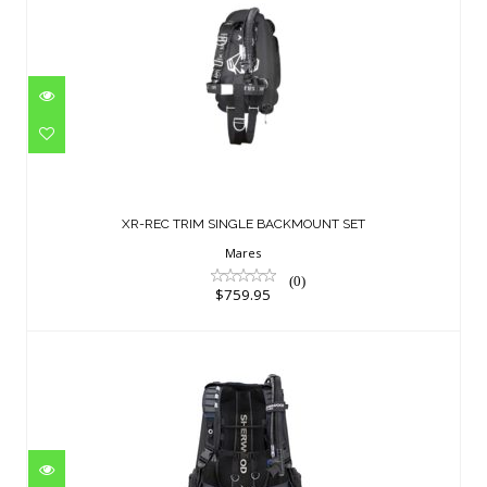
XR-REC TRIM SINGLE BACKMOUNT SET
$759.95
XR-REC TRIM SINGLE BACKMOUNT SET
Mares
(0)
$759.95
Crux BCD SM 40# Blue