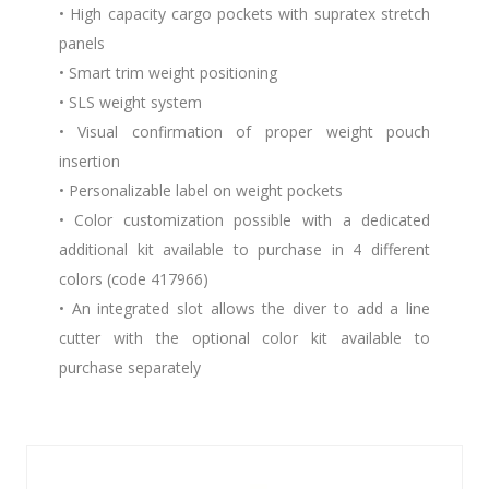
• High capacity cargo pockets with supratex stretch
panels
• Smart trim weight positioning
• SLS weight system
• Visual confirmation of proper weight pouch
insertion
• Personalizable label on weight pockets
• Color customization possible with a dedicated
additional kit available to purchase in 4 different
colors (code 417966)
• An integrated slot allows the diver to add a line
cutter with the optional color kit available to
purchase separately
Similar Products