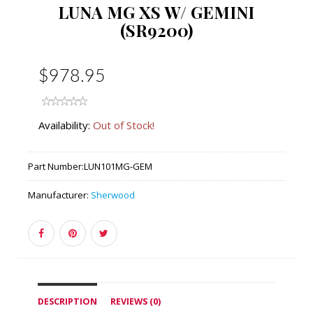
LUNA MG XS W/ GEMINI
(SR9200)
$978.95
Availability:
Out of Stock!
Part Number:
LUN101MG-GEM
Manufacturer:
Sherwood
DESCRIPTION
REVIEWS (0)