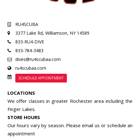
RU4SCUBA
3377 Lake Rd,
Williamson, NY 14589
833-RU4-DIVE
833-784-3483
dives@ru4scubaa.com
ru4scubaa.com
SCHEDULE APPOINTMENT
LOCATIONS
We offer classes in greater Rochester area including the
Finger Lakes.
STORE HOURS
Our hours vary by season. Please email us or
schedule an
appointment