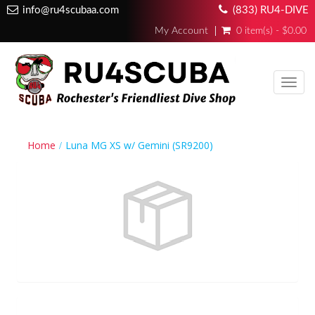
info@ru4scubaa.com
(833) RU4-DIVE
My Account
0 item(s) - $0.00
Toggl
navig
Home
Luna MG XS w/ Gemini (SR9200)