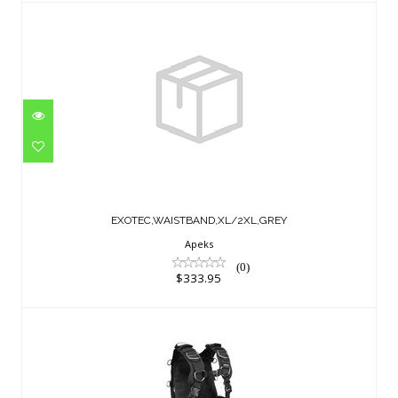
EXOTEC,WAISTBAND,XL/2XL,GREY
$333.95
EXOTEC,WAISTBAND,XL/2XL,GREY
Apeks
(0)
$333.95