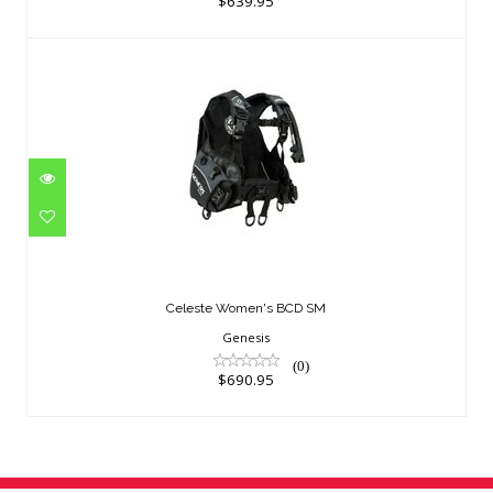
$639.95
Celeste Women's BCD SM
$690.95
Celeste Women's BCD SM
Genesis
(0)
$690.95