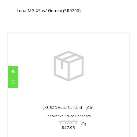
Luna MG XS w/ Gemini (SR9200)
Similar Products
3/8 BCD Hose Standard - 36 in.
$47.95
3/8 BCD Hose Standard - 36 in.
Innovative Scuba Concepts
(0)
$47.95