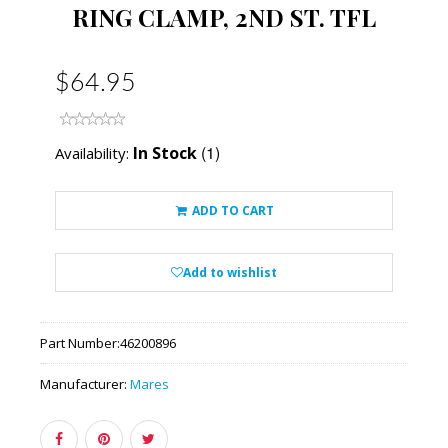
RING CLAMP, 2ND ST. TFL
$64.95
(1)
In Stock
Availability:
ADD TO CART
Add to wishlist
Part Number:
46200896
Manufacturer:
Mares