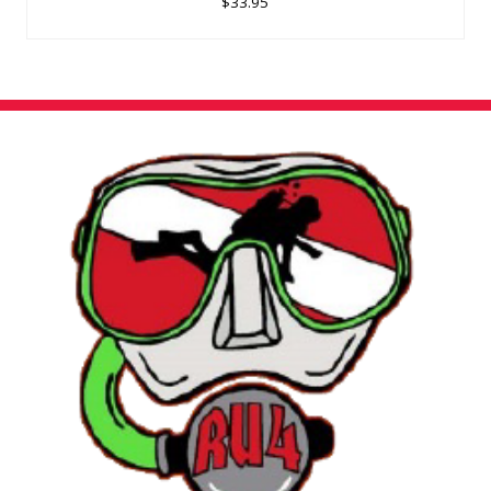
$33.95