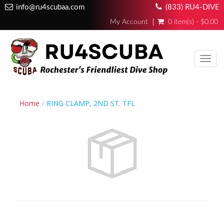
info@ru4scubaa.com
(833) RU4-DIVE
My Account
0 item(s) - $0.00
Toggl
navig
Home
RING CLAMP, 2ND ST. TFL