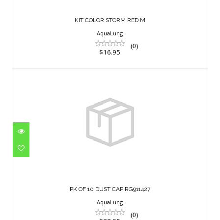
KIT COLOR STORM RED M
AquaLung
(0)
$16.95
PK OF 10 DUST CAP RG911427
$33.95
PK OF 10 DUST CAP RG911427
AquaLung
(0)