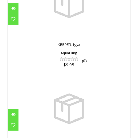
$9.95
KEEPER, I550
AquaLung
(0)
$9.95
KIT COLOR STORM RED M
$16.95