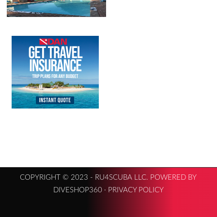
COPYRIGHT © 2023 - RU4SCUBA LLC. POWERED BY
DIVESHOP360 ·
PRIVACY POLICY