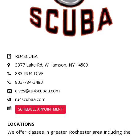
RU4SCUBA
3377 Lake Rd,
Williamson, NY 14589
833-RU4-DIVE
833-784-3483
dives@ru4scubaa.com
ru4scubaa.com
SCHEDULE APPOINTMENT
LOCATIONS
We offer classes in greater Rochester area including the