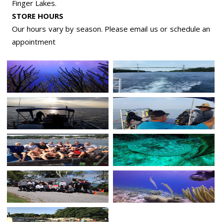
Finger Lakes.
STORE HOURS
Our hours vary by season. Please email us or
schedule an
appointment