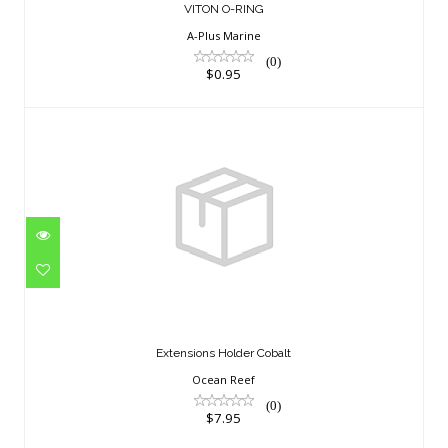
VITON O-RING
A-Plus Marine
(0)
$0.95
Extensions Holder Cobalt
$7.95
Extensions Holder Cobalt
Ocean Reef
(0)
$7.95