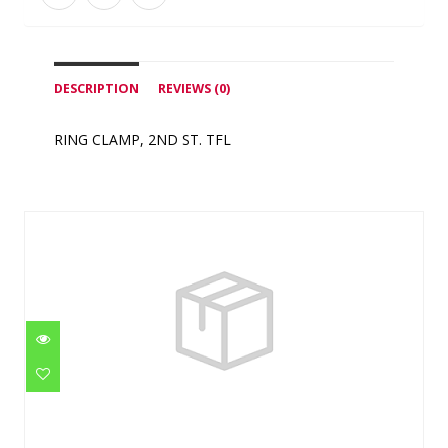
DESCRIPTION
REVIEWS (0)
RING CLAMP, 2ND ST. TFL
Similar Products
VITON O-RING
$0.95