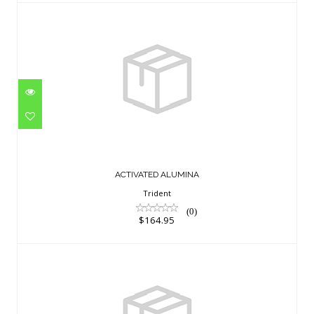
ACTIVATED ALUMINA
$164.95
ACTIVATED ALUMINA
Trident
(0)
$164.95
KEEPER, I550