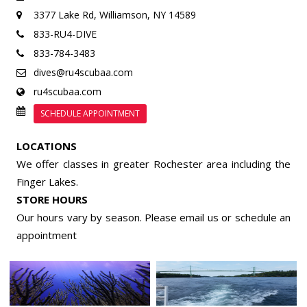
3377 Lake Rd,
Williamson, NY 14589
833-RU4-DIVE
833-784-3483
dives@ru4scubaa.com
ru4scubaa.com
SCHEDULE APPOINTMENT
LOCATIONS
We offer classes in greater Rochester area including the
Finger Lakes.
STORE HOURS
Our hours vary by season. Please email us or
schedule an
appointment