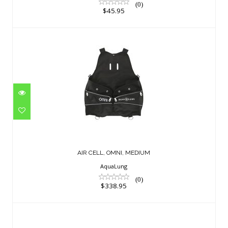
(0)
$45.95
AIR CELL, OMNI, MEDIUM
$338.95
AIR CELL, OMNI, MEDIUM
AquaLung
(0)
$338.95