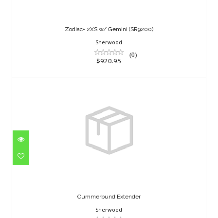
$920.95
Zodiac+ 2XS w/ Gemini (SR9200)
Sherwood
(0)
$920.95
Cummerbund Extender
$45.95
Cummerbund Extender
Sherwood