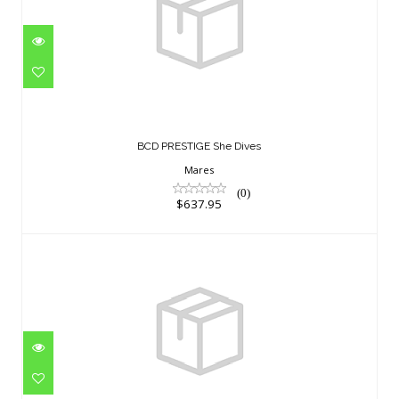
BCD PRESTIGE She Dives
$637.95
BCD PRESTIGE She Dives
Mares
(0)
$637.95
Zodiac+ 2XS w/ Gemini (SR9200)