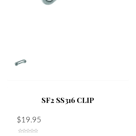
SF2 SS316 CLIP
$19.95