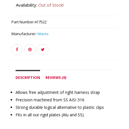
Availability:
Out of Stock!
Part Number:
417522
Manufacturer:
Mares
DESCRIPTION
REVIEWS (0)
Allows free adjustment of right harness strap
Precision machined from SS AISI 316
Strong durable logical alternative to plastic clips
Fits in all our rigid plates (Alu and SS)
Similar Products