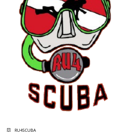
RU4SCUBA