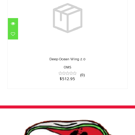
Deep Ocean Wing 2.0
$512.95
Deep Ocean Wing 2.0
OMS
(0)
$512.95