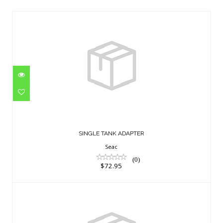
SINGLE TANK ADAPTER
$72.95
SINGLE TANK ADAPTER
Seac
(0)
$72.95