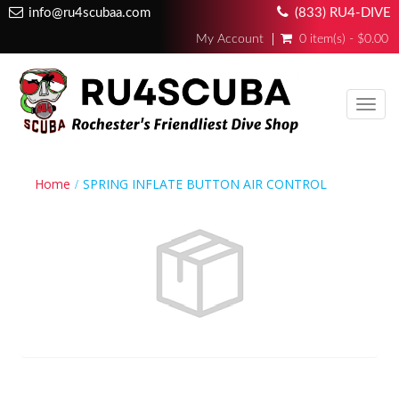
info@ru4scubaa.com
(833) RU4-DIVE
My Account
0 item(s) - $0.00
Toggl
navig
Home
SPRING INFLATE BUTTON AIR CONTROL