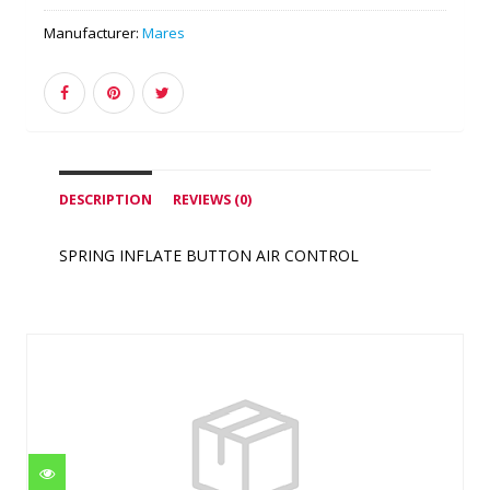
Manufacturer:
Mares
DESCRIPTION
REVIEWS (0)
SPRING INFLATE BUTTON AIR CONTROL
Similar Products