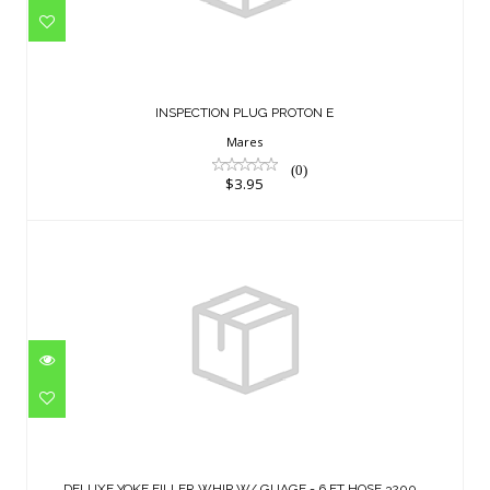
INSPECTION PLUG PROTON E
$3.95
INSPECTION PLUG PROTON E
Mares
(0)
$3.95
DELUXE YOKE FILLER WHIP W/ GUAGE -
6 FT HOSE 3200 ..
DELUXE YOKE FILLER WHIP W/ GUAGE - 6 FT HOSE 3200 ..