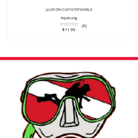
300B DIN CAP,SCREWABLE
AquaLung
(0)
$11.95