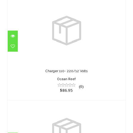
Charger 110- 220/12 Volts
$86.95
Charger 110- 220/12 Volts
Ocean Reef
(0)
$86.95