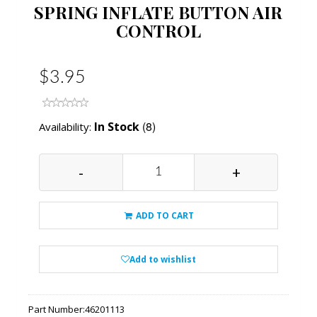
SPRING INFLATE BUTTON AIR
CONTROL
$3.95
(8)
In Stock
Availability:
-
+
ADD TO CART
Add to wishlist
Part Number:
46201113