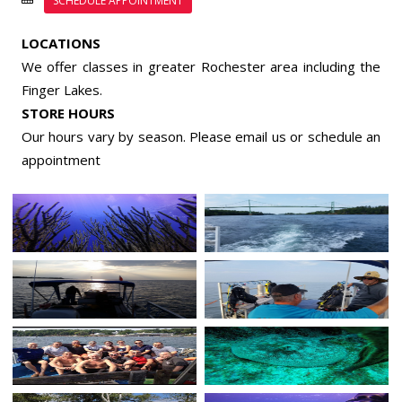
SCHEDULE APPOINTMENT
LOCATIONS
We offer classes in greater Rochester area including the
Finger Lakes.
STORE HOURS
Our hours vary by season. Please email us or
schedule an
appointment