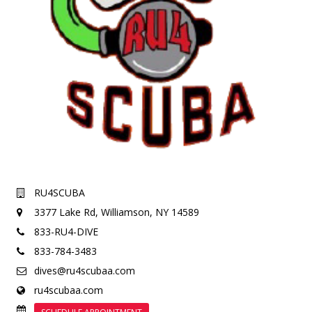
RU4SCUBA
3377 Lake Rd,
Williamson, NY 14589
833-RU4-DIVE
833-784-3483
dives@ru4scubaa.com
ru4scubaa.com