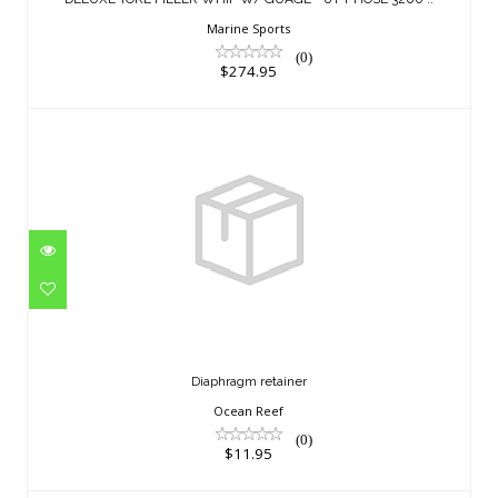
$274.95
Marine Sports
(0)
$274.95
Diaphragm retainer
$11.95
Diaphragm retainer
Ocean Reef
(0)
$11.95