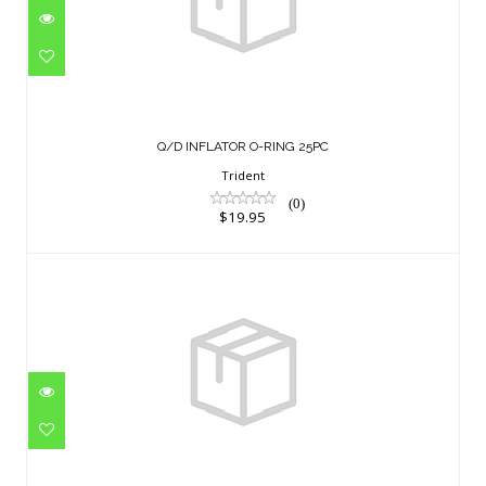
Q/D INFLATOR O-RING 25PC
$19.95
Q/D INFLATOR O-RING 25PC
Trident
(0)
$19.95
300B DIN CAP,SCREWABLE
$11.95