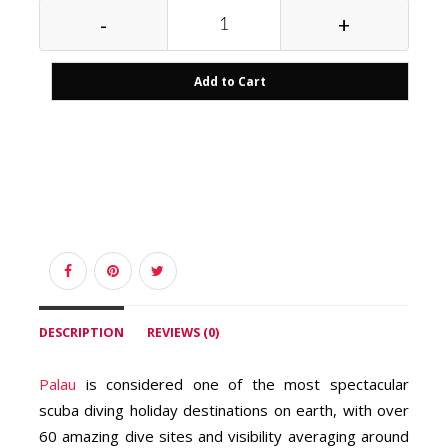
-
+
Add to Cart
DESCRIPTION
REVIEWS (0)
Palau
is considered one of the most spectacular
scuba diving holiday destinations on earth, with over
60 amazing dive sites and visibility averaging around