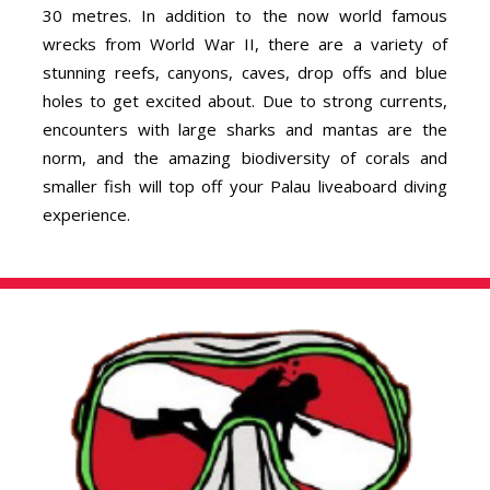
30 metres. In addition to the now world famous
wrecks from World War II, there are a variety of
stunning reefs, canyons, caves, drop offs and blue
holes to get excited about. Due to strong currents,
encounters with large sharks and mantas are the
norm, and the amazing biodiversity of corals and
smaller fish will top off your Palau liveaboard diving
experience.