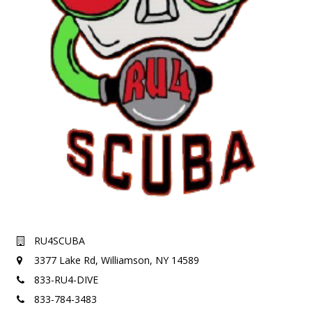
RU4SCUBA
3377 Lake Rd,
Williamson, NY 14589
833-RU4-DIVE
833-784-3483