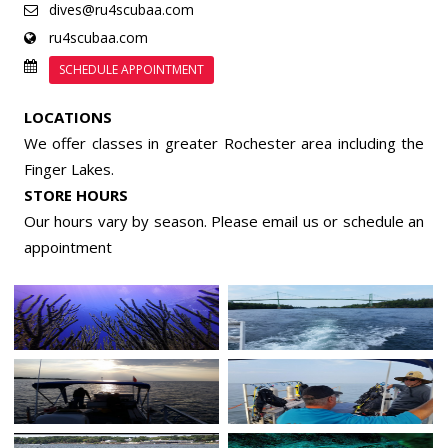
dives@ru4scubaa.com
ru4scubaa.com
SCHEDULE APPOINTMENT
LOCATIONS
We offer classes in greater Rochester area including the
Finger Lakes.
STORE HOURS
Our hours vary by season. Please email us or
schedule an
appointment