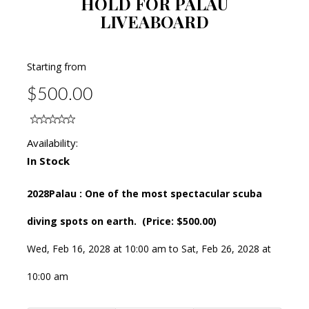
HOLD FOR PALAU
LIVEABOARD
Starting from
$500.00
Availability:
In Stock
2028Palau : One of the most spectacular scuba
diving spots on earth. (Price: $500.00)
Wed, Feb 16, 2028 at 10:00 am to Sat, Feb 26, 2028 at
10:00 am