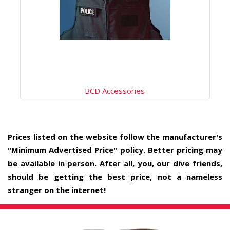
BCD Accessories
Prices listed on the website follow the manufacturer's
"Minimum Advertised Price" policy. Better pricing may
be available in person. After all, you, our dive friends,
should be getting the best price, not a nameless
stranger on the internet!