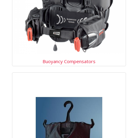
Buoyancy Compensators