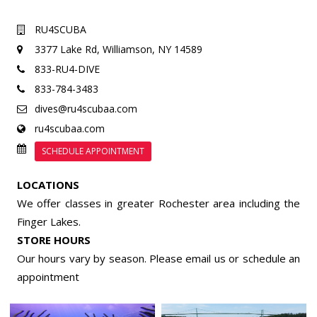
RU4SCUBA
3377 Lake Rd,
Williamson, NY 14589
833-RU4-DIVE
833-784-3483
dives@ru4scubaa.com
ru4scubaa.com
SCHEDULE APPOINTMENT
LOCATIONS
We offer classes in greater Rochester area including the
Finger Lakes.
STORE HOURS
Our hours vary by season. Please email us or
schedule an
appointment