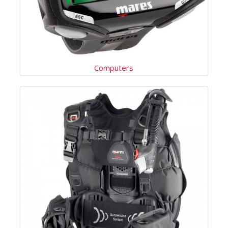
Computers