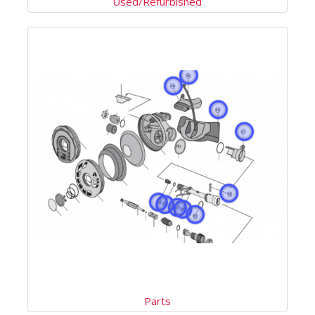
Used/Refurbished
Parts