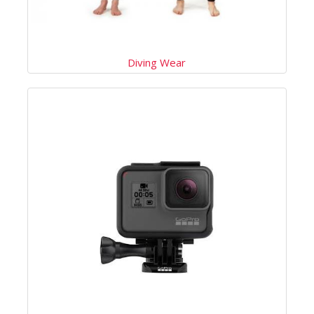
Diving Wear