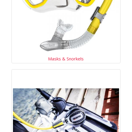
Masks & Snorkels