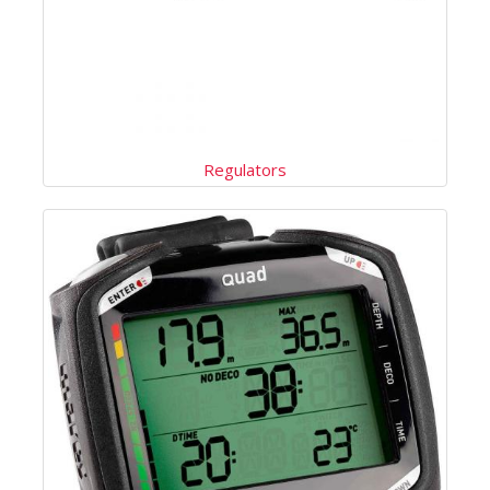
Regulators