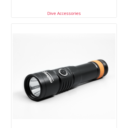
Dive Accessories