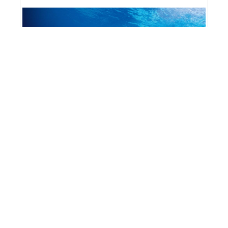
Mermaid Gear