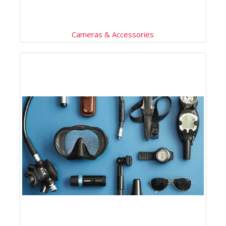
Cameras & Accessories