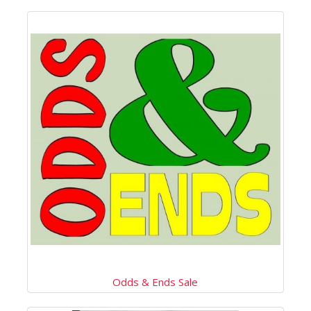
Odds & Ends Sale