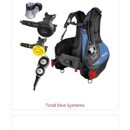
Total Dive Systems