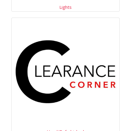
Lights