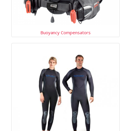
Buoyancy Compensators