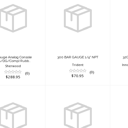
Gauge Analog
300 BAR GAUGE
Console
1/4" NPT
PG/DG/Comp)
Rubb..
$70.95
$288.95
auge Analog Console
300 BAR GAUGE 1/4" NPT
32
G/DG/Comp) Rubb..
Trident
Inn
Sherwood
(0)
(0)
$70.95
$288.95
ACTION BLACK
64 Gig Micro
emory Card
$305.95