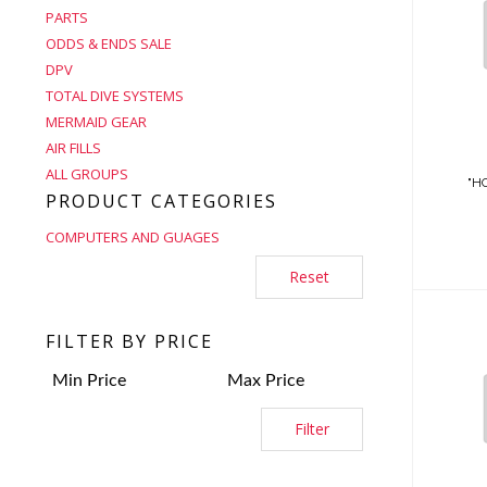
PARTS
ODDS & ENDS SALE
DPV
TOTAL DIVE SYSTEMS
MERMAID GEAR
AIR FILLS
ALL GROUPS
"HO
PRODUCT CATEGORIES
COMPUTERS AND GUAGES
Reset
FILTER BY PRICE
Filter
(PG