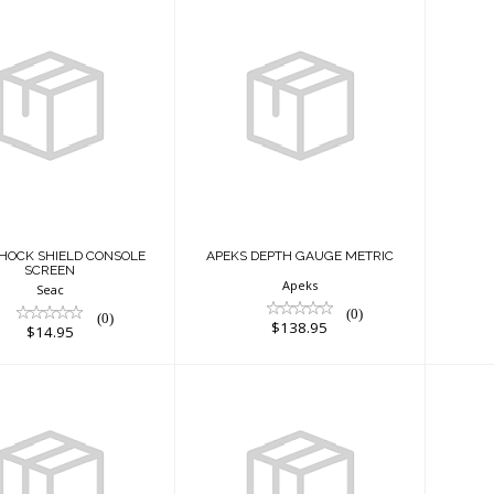
A
ANTI-SHOCK
APEKS DEPTH
IELD CONSOLE
GAUGE METRIC
SCREEN
$138.95
$14.95
SHOCK SHIELD CONSOLE
APEKS DEPTH GAUGE METRIC
SCREEN
Apeks
Seac
(0)
(0)
$138.95
$14.95
PEKS PG IMP