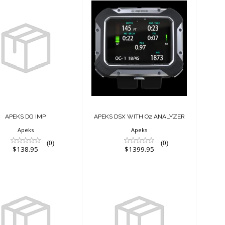
PEKS DG IMP
APEKS DSX WITH
$138.95
O2 ANALYZER
$1399.95
APEKS DG IMP
APEKS DSX WITH O2 ANALYZER
Apeks
Apeks
(0)
(0)
$138.95
$1399.95