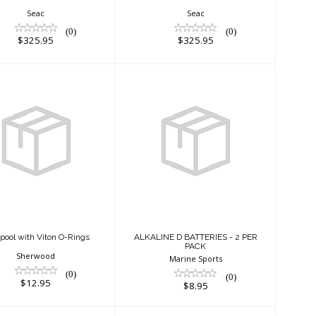
Seac
Seac
(0)
(0)
$325.95
$325.95
ir Spool with
ALKALINE D
Viton O-Rings
BATTERIES - 2 PER
PACK
$12.95
$8.95
Spool with Viton O-Rings
ALKALINE D BATTERIES - 2 PER
PACK
Sherwood
Marine Sports
(0)
(0)
$12.95
$8.95