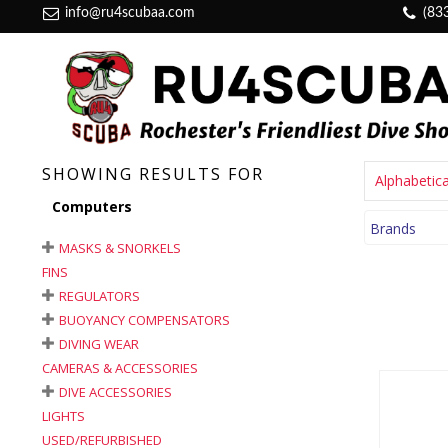
info@ru4scubaa.com
(83
SHOWING RESULTS FOR
Alphabetica
Computers
Brands
MASKS & SNORKELS
FINS
REGULATORS
BUOYANCY COMPENSATORS
DIVING WEAR
CAMERAS & ACCESSORIES
DIVE ACCESSORIES
LIGHTS
USED/REFURBISHED