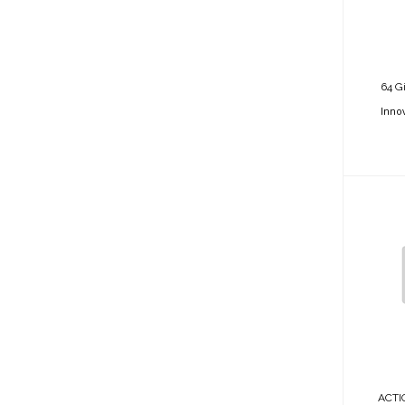
64 G
Inno
EXT
ACTI