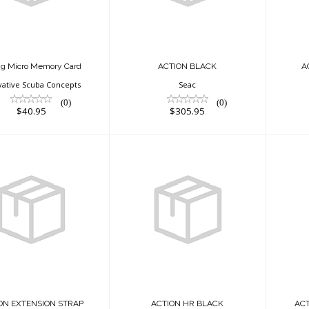
$40.95
ig Micro Memory Card
ACTION BLACK
A
vative Scuba Concepts
Seac
(0)
(0)
$40.95
$305.95
ACTION HR BLACK
ACTION
ENSION STRAP
$325.95
$33.95
ON EXTENSION STRAP
ACTION HR BLACK
AC