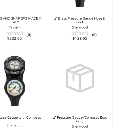
$202.95
$133.95
SS AND SNAP SPG MADE IN
2" Brass Pressure Gauge Hose &
ITALY
Boot
Trident
Sherwood
(0)
(0)
$202.95
$133.95
Pressure Gauge
2" Pressure
ith Compass
Gauge/Compass
Boot Only
$289.95
$22.95
ssure Gauge with Compass
2" Pressure Gauge/Compass Boot
Only
Sherwood
Sherwood