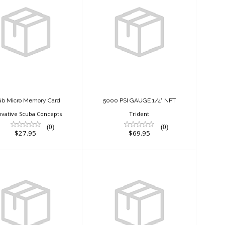
32Gb Micro
5000 PSI GAUGE
Memory Card
1/4" NPT
$27.95
$69.95
Gb Micro Memory Card
5000 PSI GAUGE 1/4" NPT
ovative Scuba Concepts
Trident
(0)
(0)
$27.95
$69.95
ACTION
ACTION
BLACK/BLUE
BLACK/WHITE