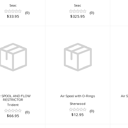
Seac
Seac
(0)
(0)
$33.95
$325.95
R SPOOL AND
Air Spool with O-
A
W RESTRICTOR
Rings
$66.95
$12.95
R SPOOL AND FLOW
Air Spool with O-Rings
Air 
RESTRICTOR
Sherwood
Trident
(0)
(0)
$12.95
$66.95