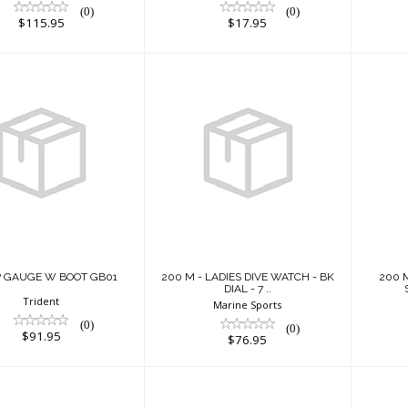
(0)
(0)
$115.95
$17.95
5" HP GAUGE W
200 M - LADIES
200
BOOT GB01
DIVE WATCH - BK
W
DIAL - 7 ..
$91.95
$76.95
HP GAUGE W BOOT GB01
200 M - LADIES DIVE WATCH - BK
200 
DIAL - 7 ..
Trident
Marine Sports
(0)
(0)
$91.95
$76.95