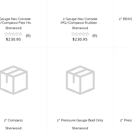
$230.95
$230.95
Gauge Nav Console
2 Gauge Nav Console
2" BRA
/Compass) Flex Ho..
(PG/Compass) Rubber ..
Sherwood
Sherwood
(0)
(0)
$230.95
$230.95
2" Compass
2" Pressure Gauge
2" 
$115.95
Boot Only
w
$17.95
2" Compass
2" Pressure Gauge Boot Only
2" Pre
Sherwood
Sherwood