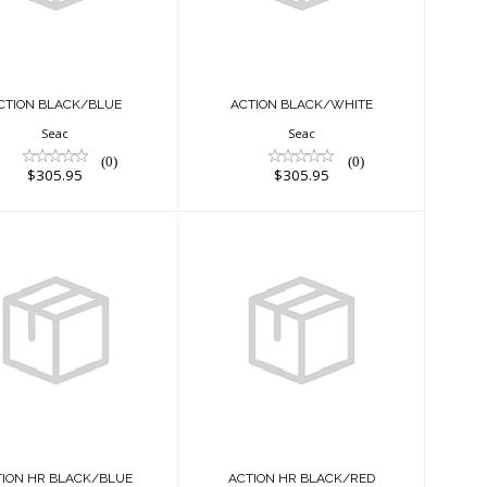
$305.95
$305.95
CTION BLACK/BLUE
ACTION BLACK/WHITE
Seac
Seac
(0)
(0)
$305.95
$305.95
ACTION HR
ACTION HR
BLACK/BLUE
BLACK/RED
$325.95
$325.95
TION HR BLACK/BLUE
ACTION HR BLACK/RED