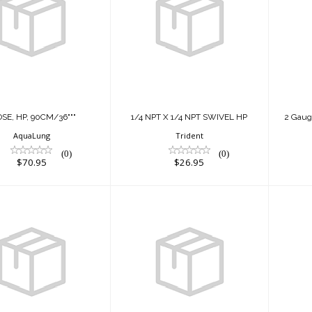
"HOSE, HP,
1/4 NPT X 1/4 NPT
2
90CM/36"""
SWIVEL HP
Co
$70.95
$26.95
SE, HP, 90CM/36"""
1/4 NPT X 1/4 NPT SWIVEL HP
2 Gaug
AquaLung
Trident
(0)
(0)
$70.95
$26.95
2 Gauge Nav
2 Gauge Nav
Console
Console
SNA
/Compass) Flex
(PG/Compass)
Ho..
Rubber ..