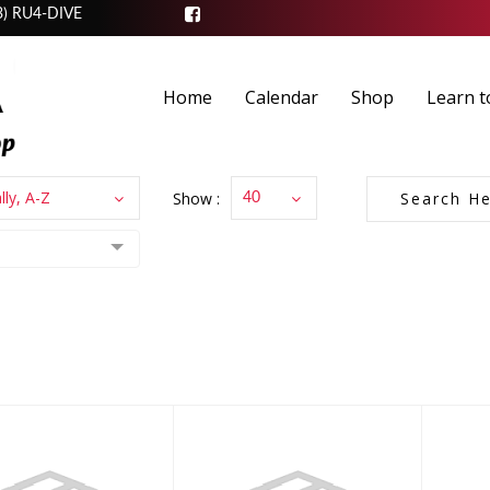
3) RU4-DIVE
Home
Calendar
Shop
Learn t
lly, A-Z
Show :
40