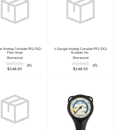
 Gauge Analog
2 Gauge Analog
nsole (PG/DG)
Console (PG/DG)
Flex Hose
Rubber Ho..
$248.95
$248.95
e Analog Console (PG/DG)
2 Gauge Analog Console (PG/DG)
Flex Hose
Rubber Ho..
Sherwood
Sherwood
(0)
(0)
$248.95
$248.95
2" BRASS AND
2" Brass Pressure
P SPG MADE IN
Gauge Hose &
ITALY
Boot