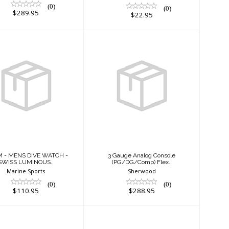
(0)
(0)
$289.95
$22.95
 M - MENS DIVE
3 Gauge Analog
ATCH - SWISS
Console
LUMINOUS..
(PG/DG/Comp)
Flex..
$110.95
$288.95
M - MENS DIVE WATCH -
3 Gauge Analog Console
SWISS LUMINOUS..
(PG/DG/Comp) Flex..
Marine Sports
Sherwood
(0)
(0)
$110.95
$288.95