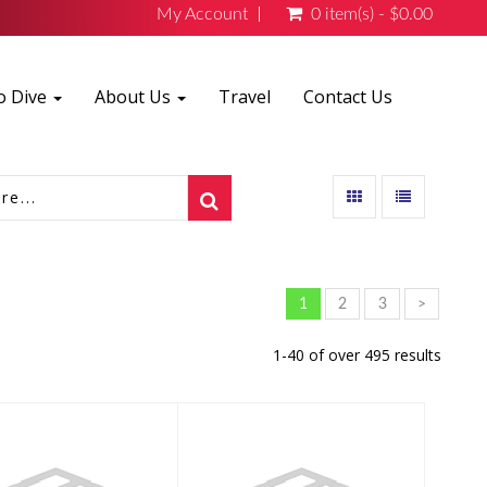
My Account
0 item(s) - $0.00
o Dive
About Us
Travel
Contact Us
1
2
3
>
1-40 of over 495 results