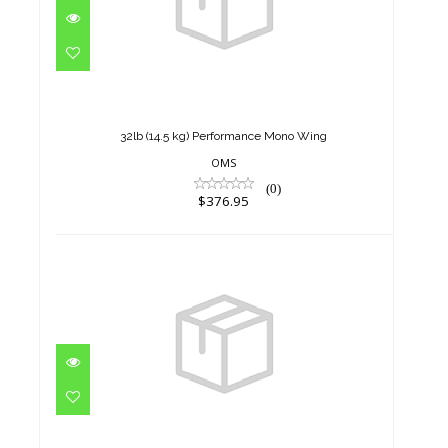
32lb (14.5 kg) Performance
Mono Wing
$376.95
32lb (14.5 kg) Performance Mono Wing
OMS
(0)
$376.95
32lb (14.5 kg) Performance
Mono Wing