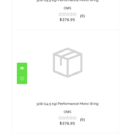
32lb (14.5 kg) Performance Mono Wing
OMS
(0)
$376.95
32lb (14.5 kg) Performance
Mono Wing
$376.95
32lb (14.5 kg) Performance Mono Wing
OMS
(0)
$376.95