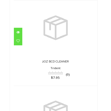
2OZ BCD CLEANER
$7.95
2OZ BCD CLEANER
Trident
(0)
$7.95