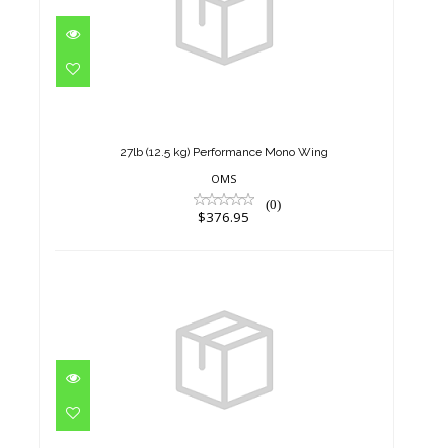
27lb (12.5 kg) Performance
Mono Wing
$376.95
27lb (12.5 kg) Performance Mono Wing
OMS
(0)
$376.95
27lb (12.5 kg) Performance