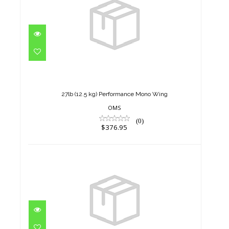
27lb (12.5 kg) Performance
Mono Wing
$376.95
27lb (12.5 kg) Performance Mono Wing
OMS
(0)
$376.95