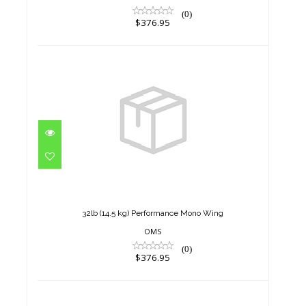
(0)
$376.95
32lb (14.5 kg) Performance
Mono Wing
$376.95
32lb (14.5 kg) Performance Mono Wing
OMS
(0)
$376.95