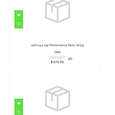
32lb (14.5 kg) Performance
Mono Wing
$376.95
32lb (14.5 kg) Performance Mono Wing
OMS
(0)
$376.95