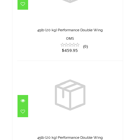
45lb (20 kg) Performance
Double Wing
$459.95
45lb (20 kg) Performance Double Wing
OMS
(0)
$459.95
45lb (20 kg) Performance
Double Wing
$459.95
45lb (20 kg) Performance Double Wing