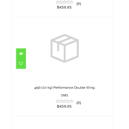
(0)
$459.95
45lb (20 kg) Performance
Double Wing
$459.95
45lb (20 kg) Performance Double Wing
OMS
(0)
$459.95