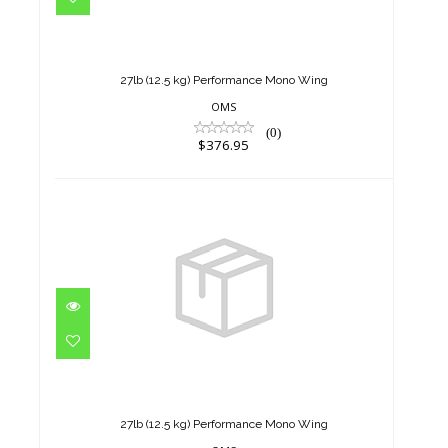
27lb (12.5 kg) Performance
Mono Wing
$376.95
27lb (12.5 kg) Performance Mono Wing
OMS
(0)
$376.95
27lb (12.5 kg) Performance
Mono Wing
$376.95
27lb (12.5 kg) Performance Mono Wing