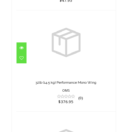
$47.95
32lb (14.5 kg) Performance
Mono Wing
$376.95
32lb (14.5 kg) Performance Mono Wing
OMS
(0)
$376.95