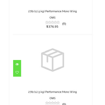
Mono Wing
$376.95
27lb (12.5 kg) Performance Mono Wing
OMS
(0)
$376.95
27lb (12.5 kg) Performance
Mono Wing
$376.95
27lb (12.5 kg) Performance Mono Wing
OMS
(0)