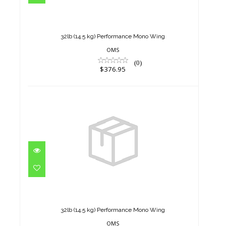
32lb (14.5 kg) Performance
Mono Wing
$376.95
32lb (14.5 kg) Performance Mono Wing
OMS
(0)
$376.95
32lb (14.5 kg) Performance
Mono Wing
$376.95
32lb (14.5 kg) Performance Mono Wing
OMS