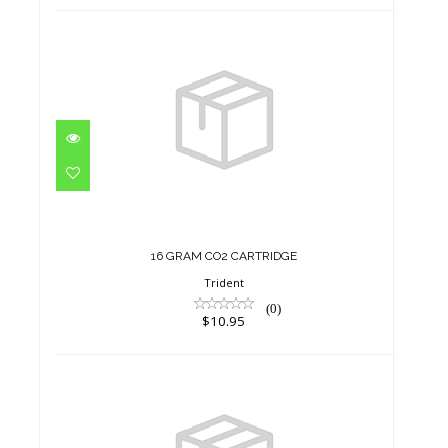
16 GRAM CO2 CARTRIDGE
$10.95
16 GRAM CO2 CARTRIDGE
Trident
(0)
$10.95