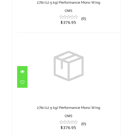
27lb (12.5 kg) Performance Mono Wing
OMS
(0)
$376.95
27lb (12.5 kg) Performance
Mono Wing
$376.95
27lb (12.5 kg) Performance Mono Wing
OMS
(0)
$376.95