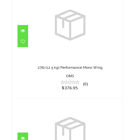
27lb (12.5 kg) Performance
Mono Wing
$376.95
27lb (12.5 kg) Performance Mono Wing
OMS
(0)
$376.95