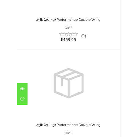
Double Wing
$459.95
45lb (20 kg) Performance Double Wing
OMS
(0)
$459.95
45lb (20 kg) Performance
Double Wing
$459.95
45lb (20 kg) Performance Double Wing
OMS