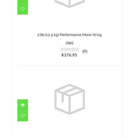
27lb (12.5 kg) Performance
Mono Wing
$376.95
27lb (12.5 kg) Performance Mono Wing
OMS
(0)
$376.95
27lb (12.5 kg) Performance
Mono Wing
$376.95