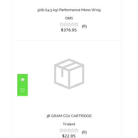
$376.95
32lb (14.5 kg) Performance Mono Wing
OMS
(0)
$376.95
38 GRAM CO2 CARTRIDGE
$22.95
38 GRAM CO2 CARTRIDGE
Trident
(0)
$22.95