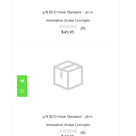
$45.95
3/8 BCD Hose Standard - 30 in.
Innovative Scuba Concepts
(0)
$45.95
3/8 BCD Hose Standard - 36 in.
$47.95
3/8 BCD Hose Standard - 36 in.
Innovative Scuba Concepts
(0)