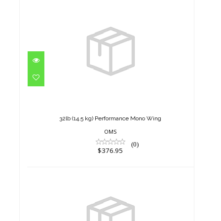
32lb (14.5 kg) Performance
Mono Wing
$376.95
32lb (14.5 kg) Performance Mono Wing
OMS
(0)
$376.95