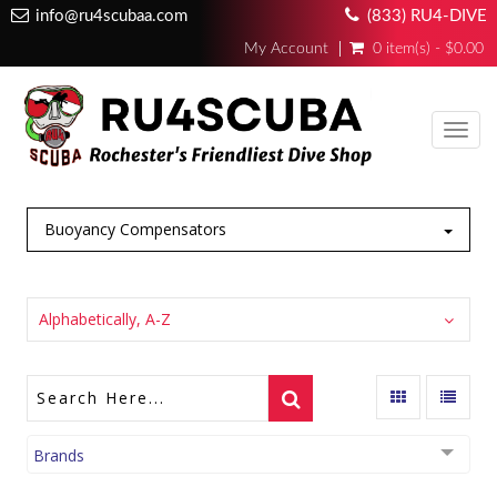
info@ru4scubaa.com
(833) RU4-DIVE
My Account
0 item(s) - $0.00
Toggl
navig
Buoyancy Compensators
Alphabetically, A-Z
Brands