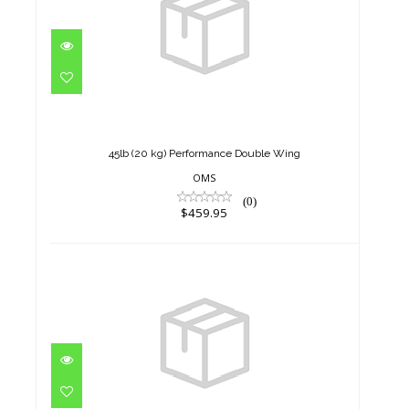
45lb (20 kg) Performance
Double Wing
$459.95
45lb (20 kg) Performance Double Wing
OMS
(0)
$459.95
45lb (20 kg) Performance