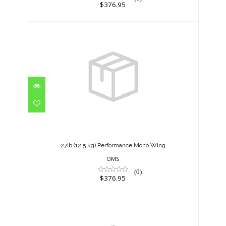
$376.95
27lb (12.5 kg) Performance
Mono Wing
$376.95
27lb (12.5 kg) Performance Mono Wing
OMS
(0)
$376.95