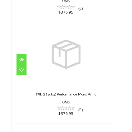
OMS
(0)
$376.95
27lb (12.5 kg) Performance
Mono Wing
$376.95
27lb (12.5 kg) Performance Mono Wing
OMS
(0)
$376.95