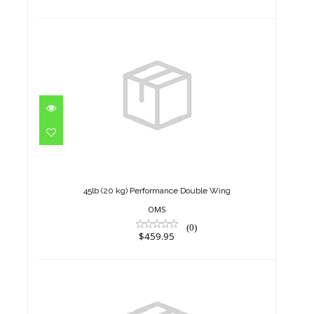
45lb (20 kg) Performance
Double Wing
$459.95
45lb (20 kg) Performance Double Wing
OMS
(0)
$459.95