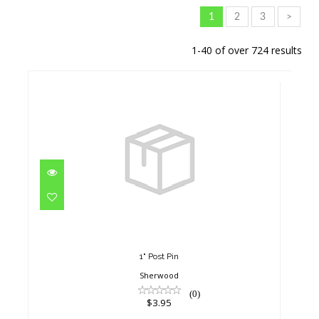
1
2
3
>
1-40 of over 724 results
1" Post Pin
$3.95
1" Post Pin
Sherwood
(0)
$3.95