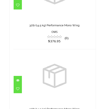
32lb (14.5 kg) Performance
Mono Wing
$376.95
32lb (14.5 kg) Performance Mono Wing
OMS
(0)
$376.95
32lb (14.5 kg) Performance
Mono Wing
$376.95