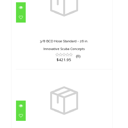
3/8 BCD Hose Standard - 26 in.
$421.95
3/8 BCD Hose Standard - 26 in.
Innovative Scuba Concepts
(0)
$421.95
3/8 BCD Hose Standard - 30 in.