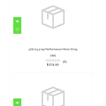
32lb (14.5 kg) Performance
Mono Wing
$376.95
32lb (14.5 kg) Performance Mono Wing
OMS
(0)
$376.95