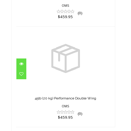
OMS
(0)
$459.95
45lb (20 kg) Performance
Double Wing
$459.95
45lb (20 kg) Performance Double Wing
OMS
(0)
$459.95