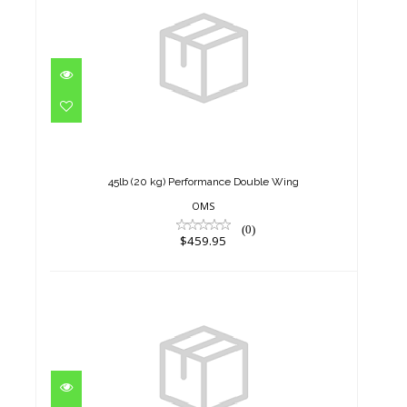
45lb (20 kg) Performance
Double Wing
$459.95
45lb (20 kg) Performance Double Wing
OMS
(0)
$459.95