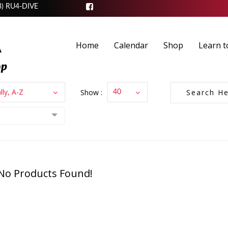
3) RU4-DIVE
Home
Calendar
Shop
Learn t
lly, A-Z
Show :
40
No Products Found!