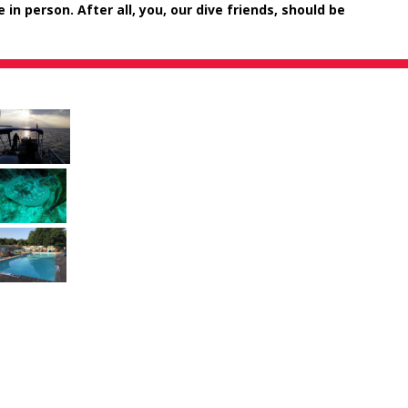
n person. After all, you, our dive friends, should be