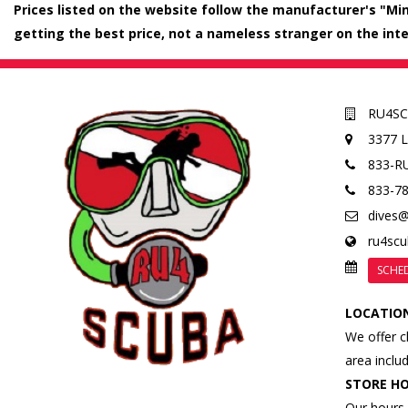
Prices listed on the website follow the manufacturer's "Mini
getting the best price, not a nameless stranger on the inte
RU4S
3377 
833-R
833-7
dives
ru4sc
SCHE
LOCATIO
We offer c
area inclu
STORE H
Our hours 