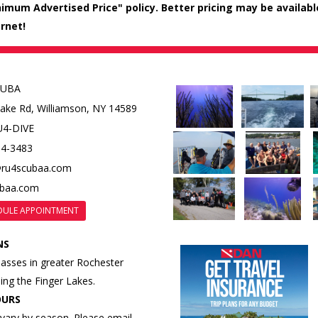
mum Advertised Price" policy. Better pricing may be available i
rnet!
CUBA
Lake Rd,
Williamson, NY 14589
U4-DIVE
84-3483
@ru4scubaa.com
ubaa.com
DULE APPOINTMENT
NS
lasses in greater Rochester
ding the Finger Lakes.
OURS
vary by season. Please email