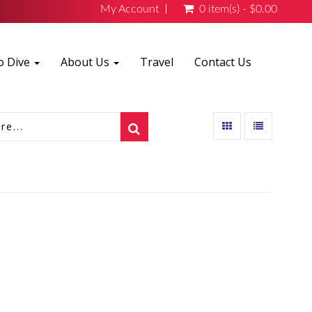
My Account
0 item(s) - $0.00
o Dive
About Us
Travel
Contact Us