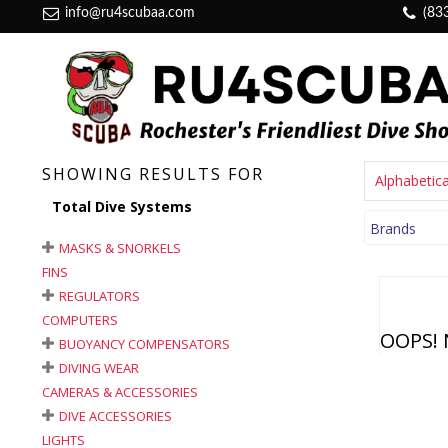
info@ru4scubaa.com
(83
SHOWING RESULTS FOR
Alphabetica
Total Dive Systems
Brands
MASKS & SNORKELS
FINS
REGULATORS
COMPUTERS
OOPS! 
BUOYANCY COMPENSATORS
DIVING WEAR
CAMERAS & ACCESSORIES
DIVE ACCESSORIES
LIGHTS