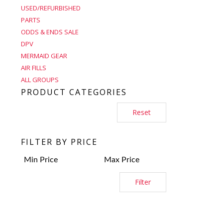
USED/REFURBISHED
PARTS
ODDS & ENDS SALE
DPV
MERMAID GEAR
AIR FILLS
ALL GROUPS
PRODUCT CATEGORIES
Reset
FILTER BY PRICE
Filter