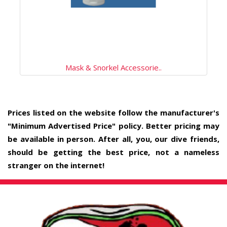
Mask & Snorkel Accessorie..
Prices listed on the website follow the manufacturer's
"Minimum Advertised Price" policy. Better pricing may
be available in person. After all, you, our dive friends,
should be getting the best price, not a nameless
stranger on the internet!