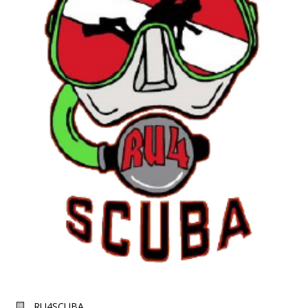
RU4SCUBA