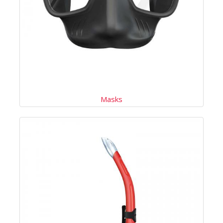
Masks