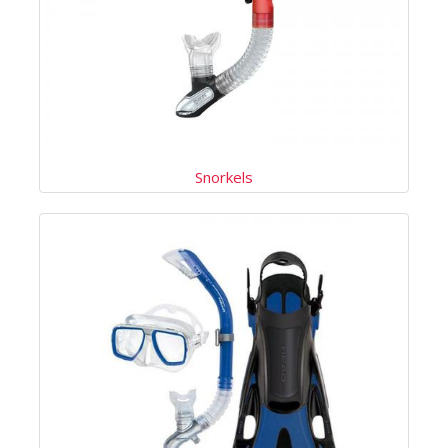
Snorkels