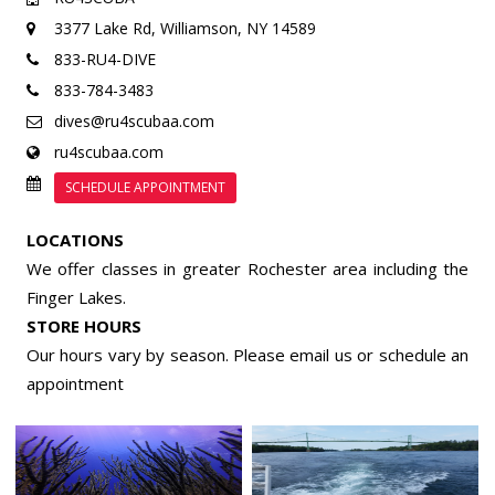
3377 Lake Rd,
Williamson, NY 14589
833-RU4-DIVE
833-784-3483
dives@ru4scubaa.com
ru4scubaa.com
SCHEDULE APPOINTMENT
LOCATIONS
We offer classes in greater Rochester area including the
Finger Lakes.
STORE HOURS
Our hours vary by season. Please email us or
schedule an
appointment