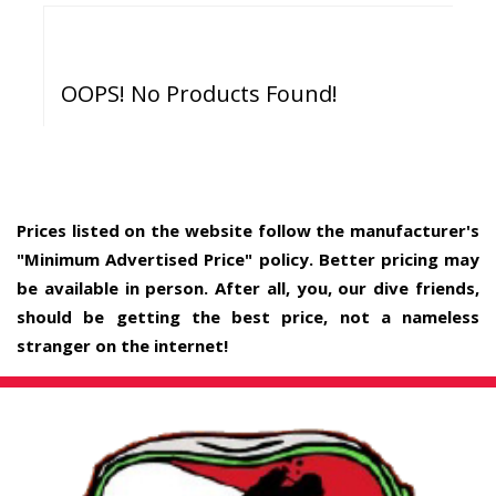
OOPS! No Products Found!
Prices listed on the website follow the manufacturer's
"Minimum Advertised Price" policy. Better pricing may
be available in person. After all, you, our dive friends,
should be getting the best price, not a nameless
stranger on the internet!