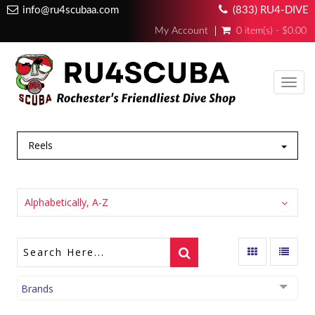
info@ru4scubaa.com
(833) RU4-DIVE
My Account
0 item(s) - $0.00
Toggl
navig
Reels
Alphabetically, A-Z
Brands