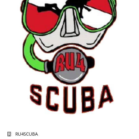
RU4SCUBA