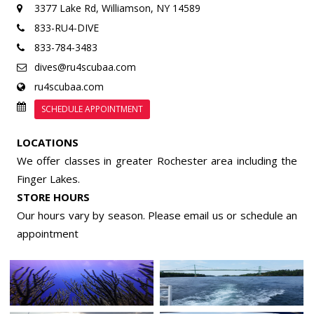
3377 Lake Rd,
Williamson, NY 14589
833-RU4-DIVE
833-784-3483
dives@ru4scubaa.com
ru4scubaa.com
SCHEDULE APPOINTMENT
LOCATIONS
We offer classes in greater Rochester area including the
Finger Lakes.
STORE HOURS
Our hours vary by season. Please email us or
schedule an
appointment