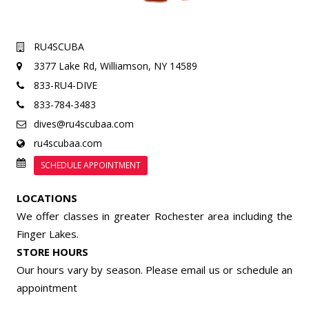
RU4SCUBA
3377 Lake Rd,
Williamson, NY 14589
833-RU4-DIVE
833-784-3483
dives@ru4scubaa.com
ru4scubaa.com
SCHEDULE APPOINTMENT
LOCATIONS
We offer classes in greater Rochester area including the
Finger Lakes.
STORE HOURS
Our hours vary by season. Please email us or
schedule an
appointment