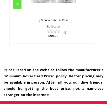
$60.00
5 Standard Air Fill Card
RU4Scuba
(0)
$60.00
Prices listed on the website follow the manufacturer's
"Minimum Advertised Price" policy. Better pricing may
be available in person. After all, you, our dive friends,
should be getting the best price, not a nameless
stranger on the internet!