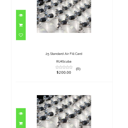
25 Standard Air Fill Card
$200.00
25 Standard Air Fill Card
RU4Scuba
(0)
$200.00
5 Standard Air Fill Card