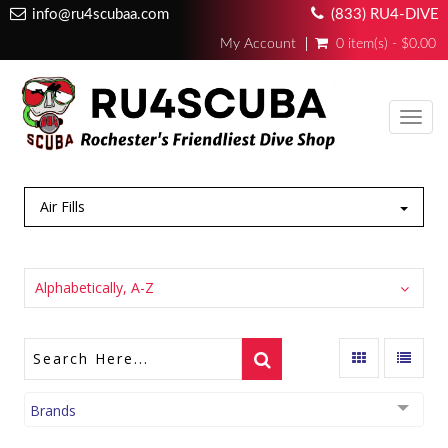
info@ru4scubaa.com
(833) RU4-DIVE
My Account
0 item(s) - $0.00
Toggl
navig
Air Fills
Alphabetically, A-Z
Brands