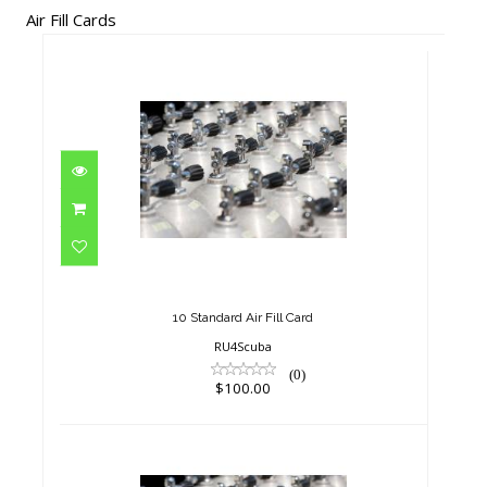
Air Fill Cards
10 Standard Air Fill Card
$100.00
10 Standard Air Fill Card
RU4Scuba
(0)
$100.00