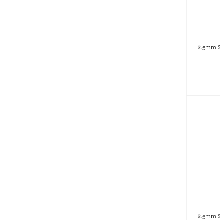
2.5mm Sh
2
(Bac
2.5mm Sh