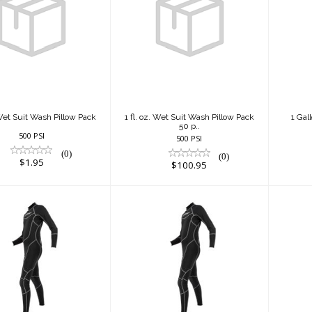
l. oz. Wet Suit
1 fl. oz. Wet Suit
1 
h Pillow Pack
Wash Pillow Pack
50 p..
$1.95
$100.95
. Wet Suit Wash Pillow Pack
1 fl. oz. Wet Suit Wash Pillow Pack
1 Gal
50 p..
500 PSI
500 PSI
(0)
(0)
$1.95
$100.95
m Full Suit -
1mm Full Suit -
1
Male
Male
$200.00
$200.00