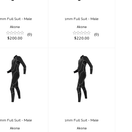
mm Full Suit - Male
1mm Full Suit - Male
Akona
Akona
(0)
(0)
$200.00
$220.00
mm Full Suit -
1mm Full Suit -
Male
Male
$220.00
$200.00
mm Full Suit - Male
1mm Full Suit - Male
Akona
Akona