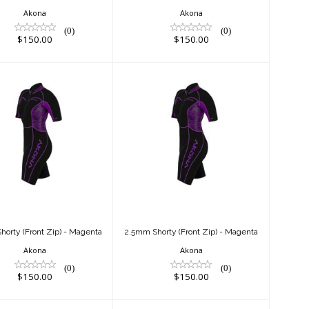
Akona
Akona
(0)
(0)
$150.00
$150.00
2.5mm Shorty
2.5mm Shorty
(Front Zip) -
(Front Zip) -
Magenta
Magenta
$150.00
$150.00
orty (Front Zip) - Magenta
2.5mm Shorty (Front Zip) - Magenta
Akona
Akona
(0)
(0)
$150.00
$150.00