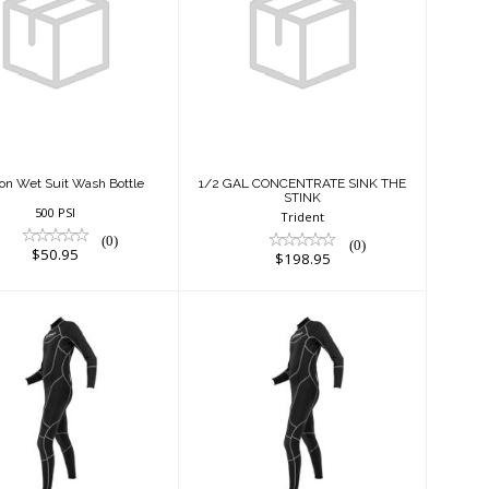
Gallon Wet Suit
1/2 GAL
Wash Bottle
CONCENTRATE
SINK THE STINK
$50.95
$198.95
lon Wet Suit Wash Bottle
1/2 GAL CONCENTRATE SINK THE
STINK
500 PSI
Trident
(0)
(0)
$50.95
$198.95
mm Full Suit -
1mm Full Suit -
Male
Male
$200.00
$220.00