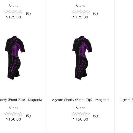
Akona
Akona
(0)
(0)
$175.00
$175.00
.5mm Shorty
2.5mm Shorty
(Front Zip) -
(Front Zip) -
Magenta
Magenta
$150.00
$150.00
rty (Front Zip) - Magenta
2.5mm Shorty (Front Zip) - Magenta
2.5mm Sh
Akona
Akona
(0)
(0)
$150.00
$150.00