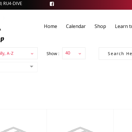
3) RU4-DIVE
Home
Calendar
Shop
Learn t
lly, A-Z
Show :
40