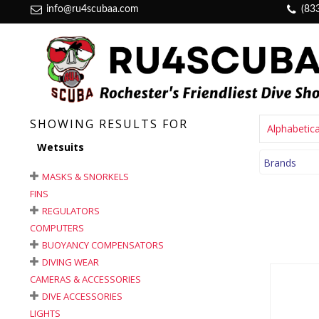
info@ru4scubaa.com
(83
SHOWING RESULTS FOR
Alphabetica
Wetsuits
Brands
MASKS & SNORKELS
FINS
REGULATORS
COMPUTERS
BUOYANCY COMPENSATORS
DIVING WEAR
CAMERAS & ACCESSORIES
DIVE ACCESSORIES
LIGHTS