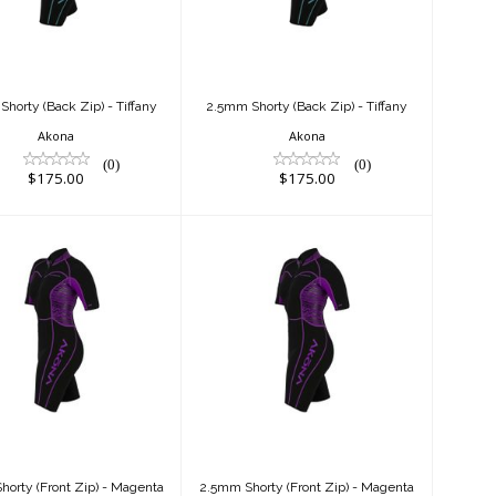
$175.00
$175.00
horty (Back Zip) - Tiffany
2.5mm Shorty (Back Zip) - Tiffany
Akona
Akona
(0)
(0)
$175.00
$175.00
2.5mm Shorty
2.5mm Shorty
(Front Zip) -
(Front Zip) -
Magenta
Magenta
$150.00
$150.00
orty (Front Zip) - Magenta
2.5mm Shorty (Front Zip) - Magenta