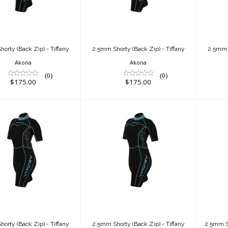
$175.00
$175.00
orty (Back Zip) - Tiffany
2.5mm Shorty (Back Zip) - Tiffany
2.5mm S
Akona
Akona
(0)
(0)
$175.00
$175.00
.5mm Shorty
2.5mm Shorty
k Zip) - Tiffany
(Back Zip) - Tiffany
$175.00
$175.00
orty (Back Zip) - Tiffany
2.5mm Shorty (Back Zip) - Tiffany
2.5mm Sh