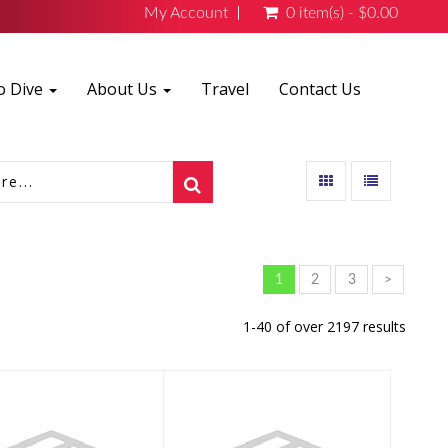
My Account
0 item(s) - $0.00
o Dive
About Us
Travel
Contact Us
1
2
3
>
1-40 of over 2197 results