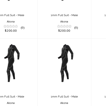
m Full Suit - Male
1mm Full Suit - Male
1
Akona
Akona
(0)
(0)
$200.00
$200.00
m Full Suit -
1mm Full Suit -
1
Male
Male
$220.00
$220.00
m Full Suit - Male
1mm Full Suit - Male
1
Akona
Akona