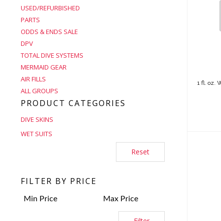
USED/REFURBISHED
PARTS
1 f
Was
ODDS & ENDS SALE
DPV
TOTAL DIVE SYSTEMS
MERMAID GEAR
AIR FILLS
1 fl. oz
ALL GROUPS
PRODUCT CATEGORIES
DIVE SKINS
WET SUITS
Reset
FILTER BY PRICE
1m
Filter