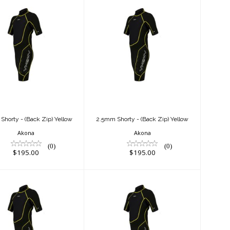
.5mm Shorty -
2.5mm Shorty -
ack Zip) Yellow
(Back Zip) Yellow
$195.00
$195.00
horty - (Back Zip) Yellow
2.5mm Shorty - (Back Zip) Yellow
Akona
Akona
(0)
(0)
$195.00
$195.00