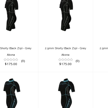
.5mm Shorty
2.5mm Shorty
ck Zip) - Grey
(Back Zip) - Grey
(B
$175.00
$175.00
horty (Back Zip) - Grey
2.5mm Shorty (Back Zip) - Grey
2.5mm 
Akona
Akona
(0)
(0)
$175.00
$175.00
.5mm Shorty
2.5mm Shorty
k Zip) - Tiffany
(Back Zip) - Tiffany
(Ba