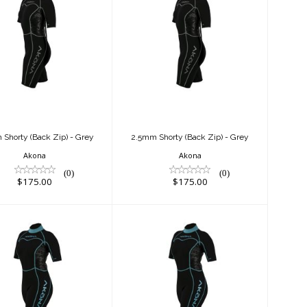
2.5mm Shorty
2.5mm Shorty
ack Zip) - Grey
(Back Zip) - Grey
$175.00
$175.00
Shorty (Back Zip) - Grey
2.5mm Shorty (Back Zip) - Grey
Akona
Akona
(0)
(0)
$175.00
$175.00
2.5mm Shorty
2.5mm Shorty
ck Zip) - Tiffany
(Back Zip) - Tiffany