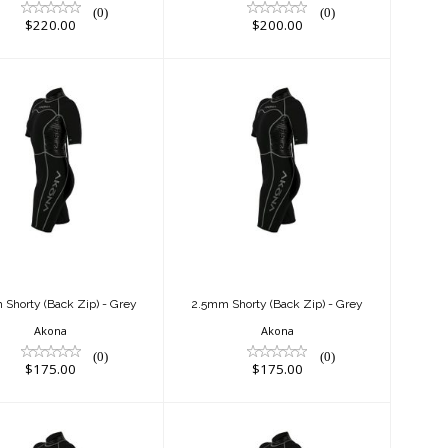
(0)
(0)
$220.00
$200.00
2.5mm Shorty
2.5mm Shorty
ack Zip) - Grey
(Back Zip) - Grey
$175.00
$175.00
Shorty (Back Zip) - Grey
2.5mm Shorty (Back Zip) - Grey
Akona
Akona
(0)
(0)
$175.00
$175.00