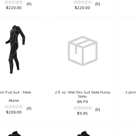
(0)
(0)
$220.00
$220.00
m Full Suit -
2 fl. oz. Wet/Dry
Male
Suit Slide Pump
(B
Spray
$200.00
$5.95
m Full Suit - Male
2 fl. oz. Wet/Dry Suit Slide Pump
2.5mm 
Spray
Akona
500 PSI
(0)
(0)
$200.00
$5.95