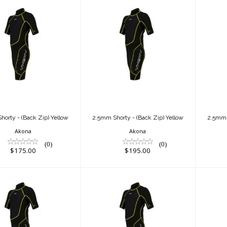
5mm Shorty -
2.5mm Shorty -
2
ck Zip) Yellow
(Back Zip) Yellow
(B
$175.00
$195.00
horty - (Back Zip) Yellow
2.5mm Shorty - (Back Zip) Yellow
2.5mm S
Akona
Akona
(0)
(0)
$175.00
$195.00