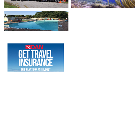
COPYRIGHT © 2023 - RU4SCUBA LLC. POWERED BY