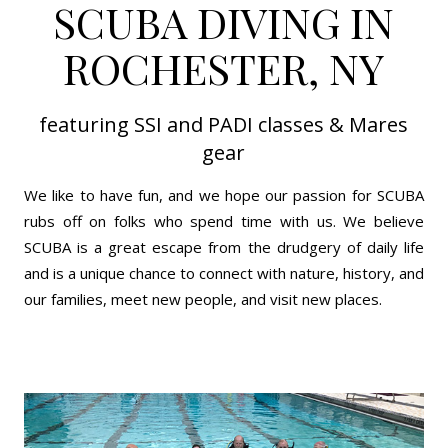
SCUBA DIVING IN
ROCHESTER, NY
featuring SSI and PADI classes & Mares
gear
We like to have fun, and we hope our passion for SCUBA
rubs off on folks who spend time with us. We believe
SCUBA is a great escape from the drudgery of daily life
and is a unique chance to connect with nature, history, and
our families, meet new people, and visit new places.