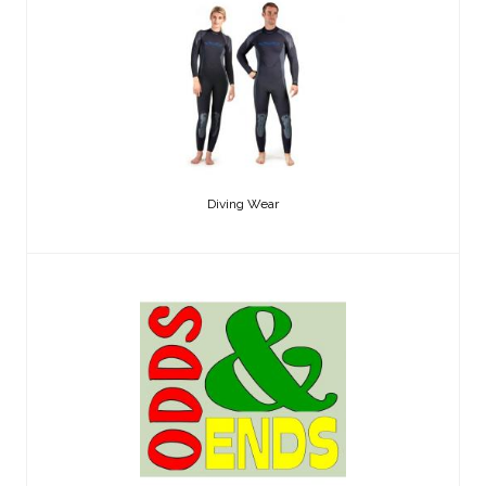
Diving Wear