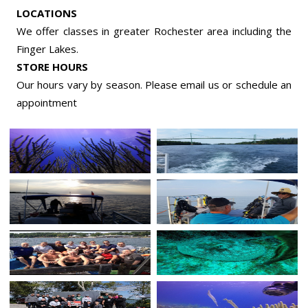
LOCATIONS
We offer classes in greater Rochester area including the
Finger Lakes.
STORE HOURS
Our hours vary by season. Please email us or
schedule an
appointment