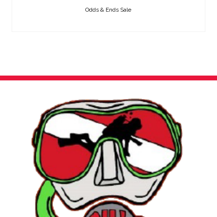
Odds & Ends Sale