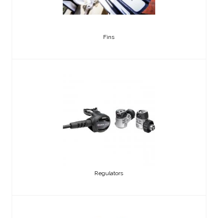
Fins
Regulators