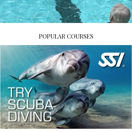
POPULAR COURSES