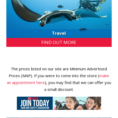
Travel
FIND OUT MORE
The prices listed on our site are Minimum Advertised
Prices (MAP). If you were to come into the store (
make
an appointment here
), you may find that we can offer you
a small discount.