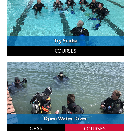
Try Scuba
COURSES
Open Water Diver
GEAR
COURSES