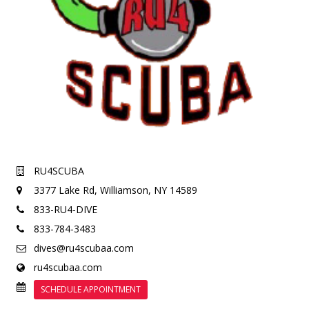
RU4SCUBA
3377 Lake Rd,
Williamson, NY 14589
833-RU4-DIVE
833-784-3483
dives@ru4scubaa.com
ru4scubaa.com
SCHEDULE APPOINTMENT