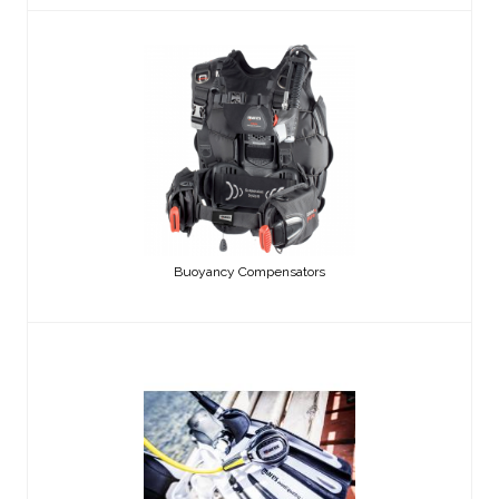
Buoyancy Compensators