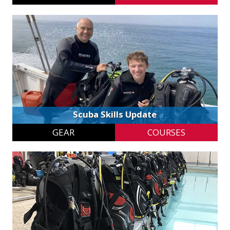
Scuba Skills Update
GEAR
COURSES