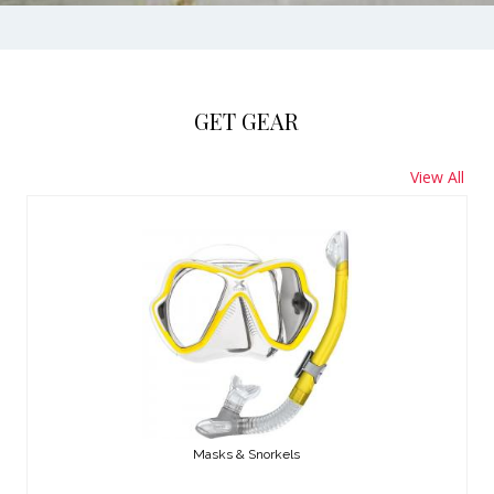
GET GEAR
View All
Masks & Snorkels