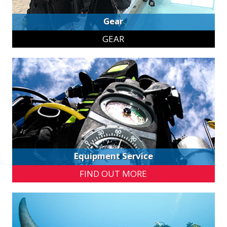
Gear
GEAR
Equipment Service
FIND OUT MORE