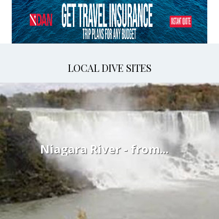
LOCAL DIVE SITES
Niagara River - from...